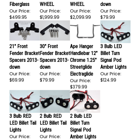
26" Front
Bolt On Front
Bolt On Front
Fender Bracket
Fender
End Kit NO
End Kit NO
Spacers 2013-
Fiberglass
WHEEL
WHEEL
down
Our Price:
Our Price:
Our Price:
Our Price:
$499.95
$1,999.99
$2,099.99
$79.99
21" Front
30" Front
Ape Hanger
3 Bulb LED
Fender Bracket
Fender Bracket
Handlebar 12"
Billet Turn
Spacers 2013-
Spacers 2013-
Chrome 1.25"
Signal Pod
down
down
Streetglide
Amber Lights
Our Price:
Our Price:
Our Price:
Electraglide
$69.99
$79.99
$124.99
Our Price:
$379.99
3 Bulb RED
2 Bulb RED
2 Bulb LED
LED Billet Tail
LED Billet Tail
Billet Turn