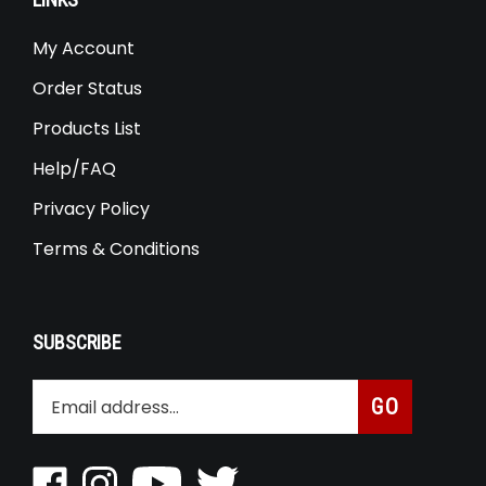
LINKS
My Account
Order Status
Products List
Help/FAQ
Privacy Policy
Terms & Conditions
SUBSCRIBE
Enter
Subscribe
GO
your
email