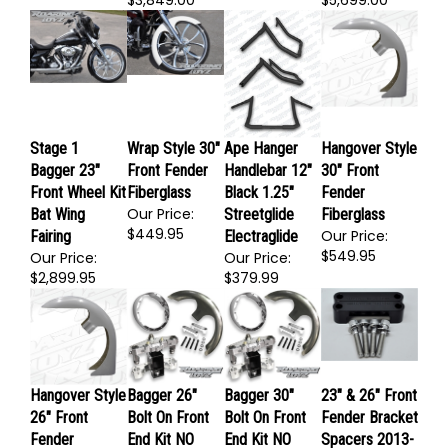
Our Price:
Our Price:
$3,849.00
$5,699.00
Stage 1
Wrap Style 30"
Ape Hanger
Hangover Style
Bagger 23"
Front Fender
Handlebar 12"
30" Front
Front Wheel Kit
Fiberglass
Black 1.25"
Fender
Our Price:
Bat Wing
Streetglide
Fiberglass
$449.95
Our Price:
Fairing
Electraglide
$549.95
Our Price:
Our Price:
$2,899.95
$379.99
Hangover Style
Bagger 26"
Bagger 30"
23" & 26" Front