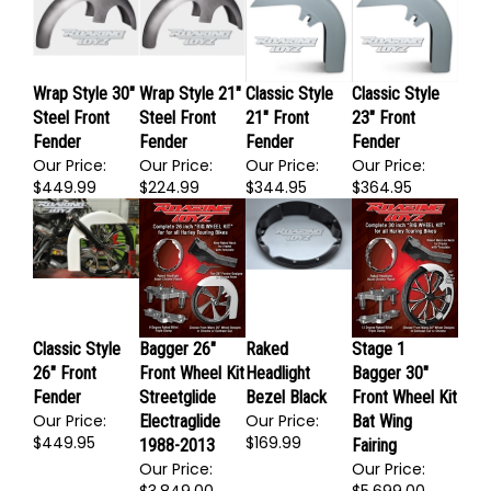
$1,255.00
$1,255.00
$224.99
$349.99
Wrap Style 30"
Wrap Style 21"
Classic Style
Classic Style
Steel Front
Steel Front
21" Front
23" Front
Fender
Fender
Fender
Fender
Our Price:
Our Price:
Our Price:
Our Price:
$449.99
$224.99
$344.95
$364.95
Classic Style
Bagger 26"
Raked
Stage 1
26" Front
Front Wheel Kit
Headlight
Bagger 30"
Fender
Streetglide
Bezel Black
Front Wheel Kit
Our Price:
Our Price:
Electraglide
Bat Wing
$449.95
$169.99
1988-2013
Fairing