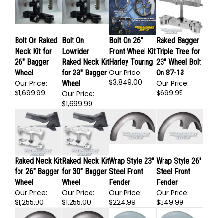
$272.95
$272.95
$1,699.99
Bolt On Raked
Bolt On
Bolt On 26"
Raked Bagger
Neck Kit for
Lowrider
Front Wheel Kit
Triple Tree for
26" Bagger
Raked Neck Kit
Harley Touring
23" Wheel Bolt
Our Price:
Wheel
for 23" Bagger
On 87-13
$3,849.00
Our Price:
Our Price:
Wheel
$1,699.99
$699.95
Our Price:
$1,699.99
Raked Neck Kit
Raked Neck Kit
Wrap Style 23"
Wrap Style 26"
for 26" Bagger
for 30" Bagger
Steel Front
Steel Front
Wheel
Wheel
Fender
Fender
Our Price:
Our Price:
Our Price:
Our Price: