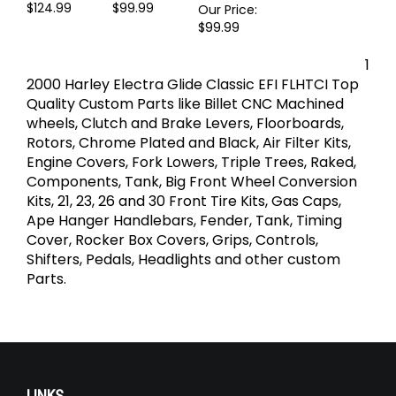
Lights
Lights
Signal Pod
Our Price:
Our Price:
Amber Lights
$124.99
$99.99
Our Price:
$99.99
1
2000 Harley Electra Glide Classic EFI FLHTCI Top
Quality Custom Parts like Billet CNC Machined
wheels, Clutch and Brake Levers, Floorboards,
Rotors, Chrome Plated and Black, Air Filter Kits,
Engine Covers, Fork Lowers, Triple Trees, Raked,
Components, Tank, Big Front Wheel Conversion
Kits, 21, 23, 26 and 30 Front Tire Kits, Gas Caps,
Ape Hanger Handlebars, Fender, Tank, Timing
Cover, Rocker Box Covers, Grips, Controls,
Shifters, Pedals, Headlights and other custom
Parts.