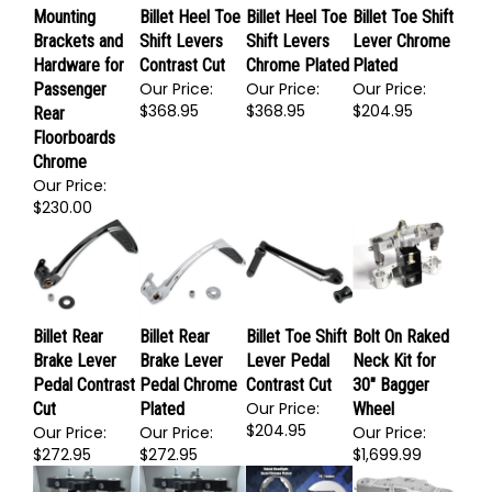
Mounting
Billet Heel Toe
Billet Heel Toe
Billet Toe Shift
Brackets and
Shift Levers
Shift Levers
Lever Chrome
Hardware for
Contrast Cut
Chrome Plated
Plated
Our Price:
Our Price:
Our Price:
Passenger
$368.95
$368.95
$204.95
Rear
Floorboards
Chrome
Our Price:
$230.00
Billet Rear
Billet Rear
Billet Toe Shift
Bolt On Raked
Brake Lever
Brake Lever
Lever Pedal
Neck Kit for
Pedal Contrast
Pedal Chrome
Contrast Cut
30" Bagger
Our Price:
Cut
Plated
Wheel
$204.95
Our Price:
Our Price:
Our Price: