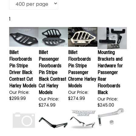
1
Billet
Billet
Billet
Mounting
Floorboards
Passenger
Floorboards
Brackets and
Pin Stripe
Floorboards
Pin Stripe
Hardware for
Driver Black
Pin Stripe
Passenger
Passenger
Contrast Cut
Black Contrast
Chrome Harley
Rear
Harley Models
Cut Harley
Models
Floorboards
Our Price:
Our Price:
Models
Black
$299.99
$274.99
Our Price:
Our Price:
$274.99
$245.00