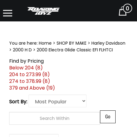
0
Cart
You are here:
Home
>
SHOP BY MAKE
>
Harley Davidson
>
2000 H D
>
2000 Electra Glide Classic EFI FLHTCI
Find by Pricing
Below 204 (8)
204 to 273.99 (8)
274 to 378.99 (8)
379 and Above (19)
Sort By:
Go