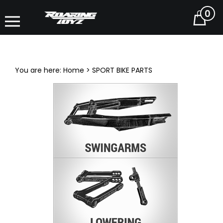
0
Cart
You are here:
Home
>
SPORT BIKE PARTS