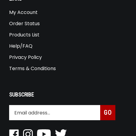
My Account
Order Status
Products List
Help/FAQ
Privacy Policy
Terms & Conditions
SUBSCRIBE
Enter
Subscribe
GO
your
email
address
Like
Follow
Pin
Follow
to