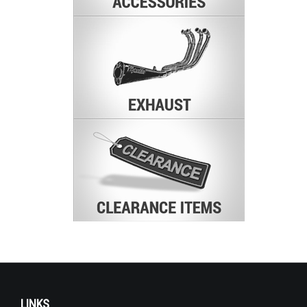
LINKS