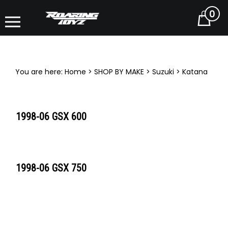
0
Cart
You are here:
Home
>
SHOP BY MAKE
>
Suzuki
>
Katana
1998-06 GSX 600
1998-06 GSX 750