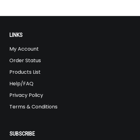
LINKS
My Account
Order Status
Products List
Help/FAQ
Privacy Policy
Terms & Conditions
SUBSCRIBE