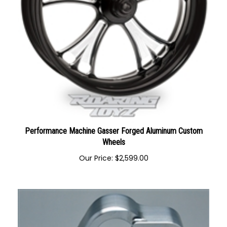
Performance Machine Gasser Forged Aluminum Custom
Wheels
Our Price:
$
2,599.00