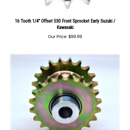
16 Tooth 1/4" Offset 530 Front Sprocket Early Suzuki /
Kawasaki
Our Price:
$
99.99