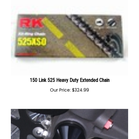
150 Link 525 Heavy Duty Extended Chain
Our Price:
$
324.99