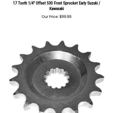
17 Tooth 1/4" Offset 530 Front Sprocket Early Suzuki /
Kawasaki
Our Price:
$
99.99