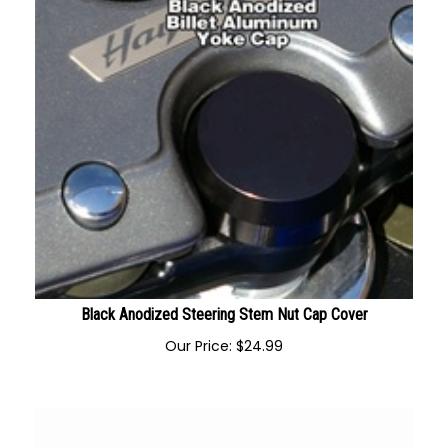
Black Anodized Steering Stem Nut Cap Cover
Our Price:
$
24.99