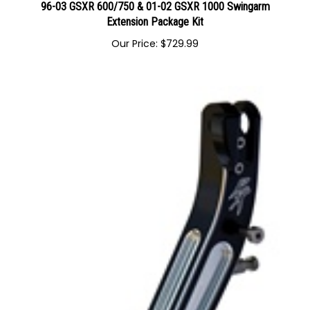
96-03 GSXR 600/750 & 01-02 GSXR 1000 Swingarm
Extension Package Kit
Our Price:
$
729.99