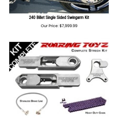
240 Billet Single Sided Swingarm Kit
Our Price:
$
7,999.99