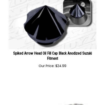
Spiked Arrow Head Oil Fill Cap Black Anodized Suzuki
Fitment
Our Price:
$
24.99