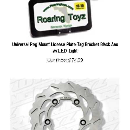
Universal Peg Mount License Plate Tag Bracket Black Ano
w/L.E.D. Light
Our Price:
$
174.99