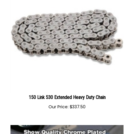
150 Link 530 Extended Heavy Duty Chain
Our Price:
$
337.50