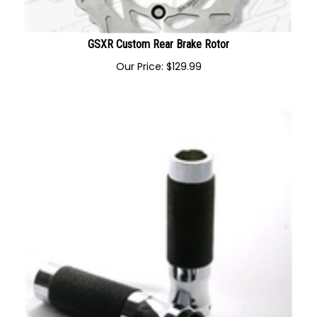
GSXR Custom Rear Brake Rotor
Our Price:
$
129.99