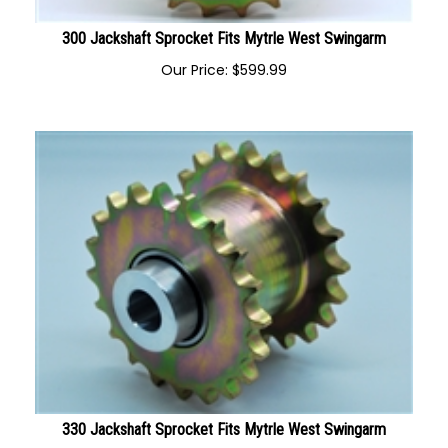
300 Jackshaft Sprocket Fits Mytrle West Swingarm
Our Price:
$
599.99