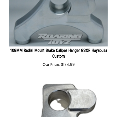
108MM Radial Mount Brake Caliper Hanger GSXR Hayabusa
Custom
Our Price:
$
174.99