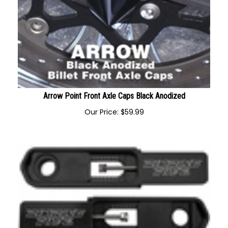
Arrow Point Front Axle Caps Black Anodized
Our Price:
$
59.99