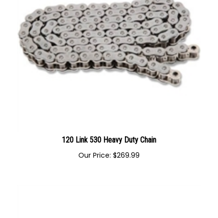
120 Link 530 Heavy Duty Chain
Our Price:
$
269.99