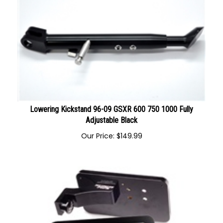
Lowering Kickstand 96-09 GSXR 600 750 1000 Fully
Adjustable Black
Our Price:
$
149.99