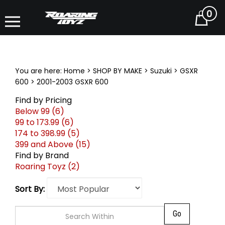
0
Cart
You are here:
Home
>
SHOP BY MAKE
>
Suzuki
>
GSXR
600
>
2001-2003 GSXR 600
Find by Pricing
Below 99 (6)
99 to 173.99 (6)
174 to 398.99 (5)
399 and Above (15)
Find by Brand
Roaring Toyz (2)
Sort By: