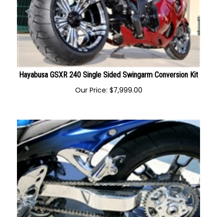
Hayabusa GSXR 240 Single Sided Swingarm Conversion Kit
Our Price:
$
7,999.00