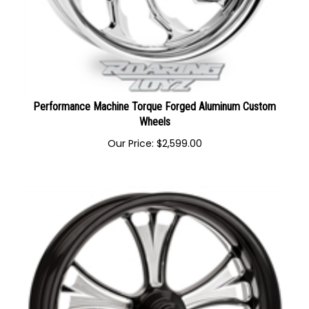
Performance Machine Torque Forged Aluminum Custom
Wheels
Our Price:
$
2,599.00