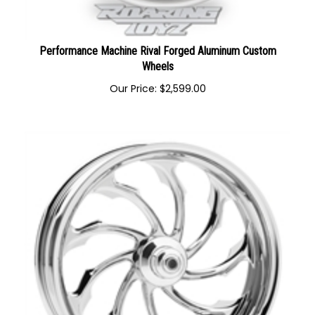
Performance Machine Rival Forged Aluminum Custom
Wheels
Our Price:
$
2,599.00