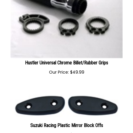
Hustler Universal Chrome Billet/Rubber Grips
Our Price:
$
49.99