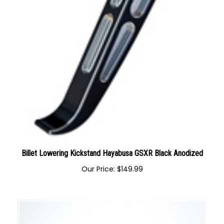
Billet Lowering Kickstand Hayabusa GSXR Black Anodized
Our Price:
$
149.99