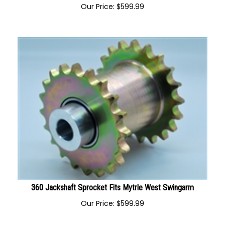
330 Jackshaft Sprocket Fits Mytrle West Swingarm
Our Price:
$
599.99
360 Jackshaft Sprocket Fits Mytrle West Swingarm
Our Price:
$
599.99