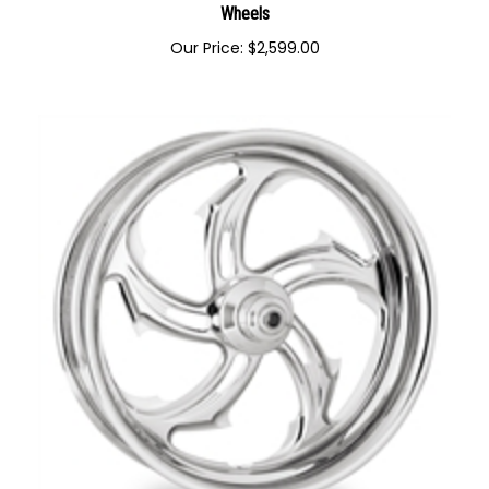
Performance Machine Heathen Forged Aluminum Custom
Wheels
Our Price:
$
2,599.00