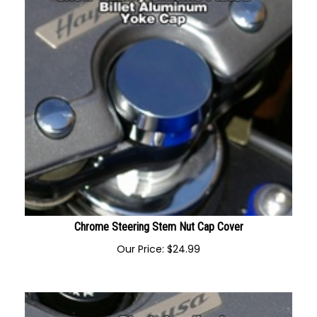
Chrome Steering Stem Nut Cap Cover
Our Price:
$
24.99