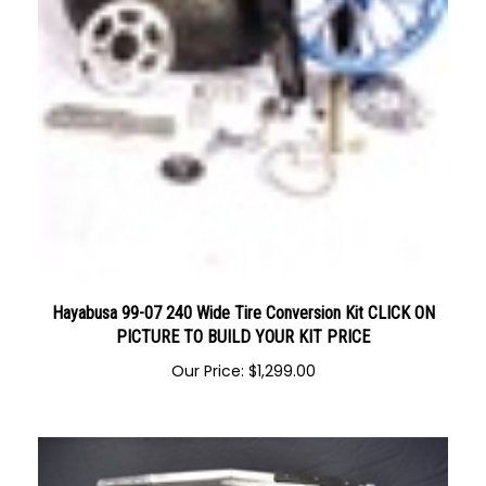
Hayabusa 99-07 240 Wide Tire Conversion Kit CLICK ON
PICTURE TO BUILD YOUR KIT PRICE
Our Price:
$
1,299.00