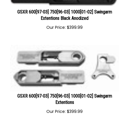
GSXR 600[97-03] 750[96-03] 1000[01-02] Swingarm
Extentions Black Anodized
Our Price:
$
399.99
GSXR 600[97-03] 750[96-03] 1000[01-02] Swingarm
Extentions
Our Price:
$
399.99