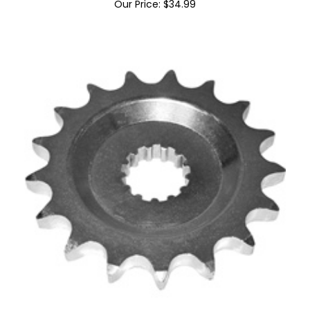
Suzuki Racing Plastic Mirror Block Offs
Our Price:
$
34.99