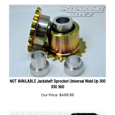
NOT AVAILABLE Jackshaft Sprocket Universal Weld Up 300
330 360
Our Price:
$
499.99