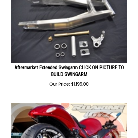
Aftermarket Extended Swingarm CLICK ON PICTURE TO
BUILD SWINGARM
Our Price:
$
1,195.00