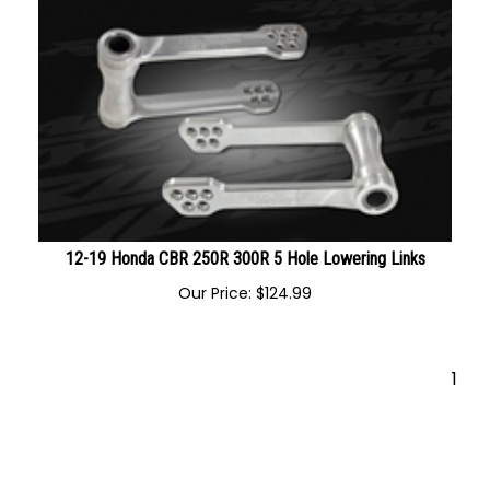
12-19 Honda CBR 250R 300R 5 Hole Lowering Links
Our Price:
$
124.99
1