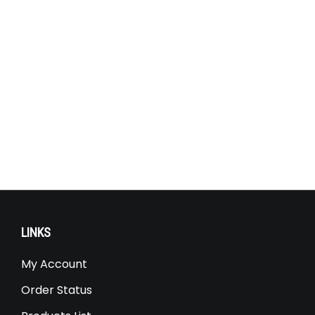
LINKS
My Account
Order Status