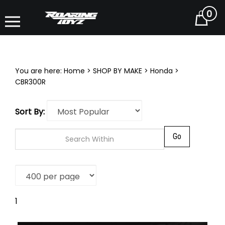
0
Cart
You are here:
Home
>
SHOP BY MAKE
>
Honda
>
CBR300R
Sort By:
Go
1