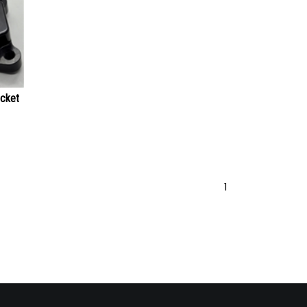
acket
1