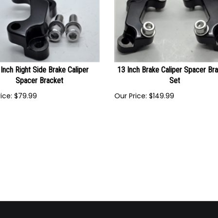
Inch Right Side Brake Caliper
13 Inch Brake Caliper Spacer Br
Spacer Bracket
Set
ice:
$
79.99
Our Price:
$
149.99