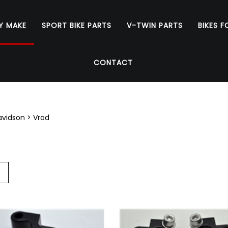
Y MAKE
SPORT BIKE PARTS
V-TWIN PARTS
BIKES F
CONTACT
avidson
>
Vrod
Go