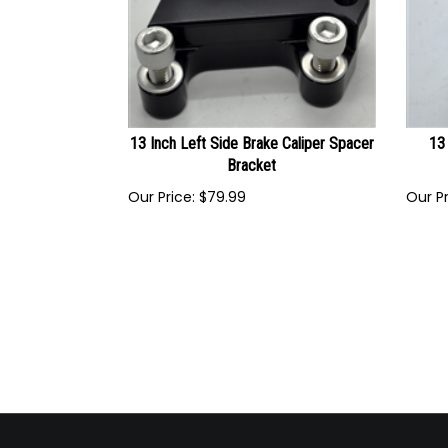
13 Inch Left Side Brake Caliper Spacer
13 
Bracket
Our Price:
$
79.99
Our Pr