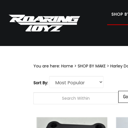
SHOP B
Search
site
You are here:
Home
>
SHOP BY MAKE
>
Harley D
Sort By: