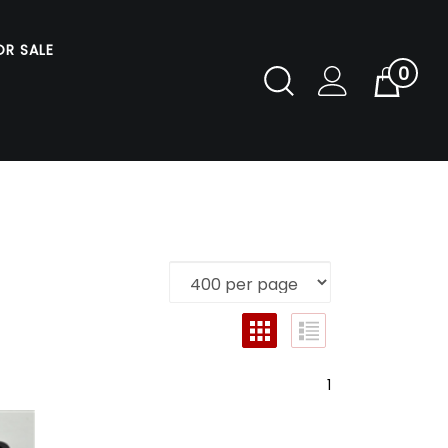
OR SALE
0
Toggle
Cart
Search
Submit
search
1