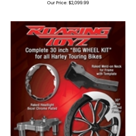
Bagger 30" Bolt On Front End Kit NO WHEEL
Our Price:
$
2,099.99