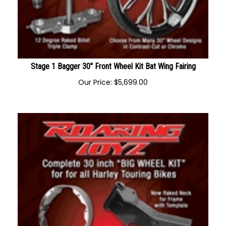
Stage 1 Bagger 30" Front Wheel Kit Bat Wing Fairing
Our Price:
$
5,699.00