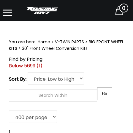
0
Cart
You are here:
Home
>
V-TWIN PARTS
>
BIG FRONT WHEEL
KITS
>
30" Front Wheel Conversion Kits
Find by Pricing
Below 5699 (1)
Sort By:
Go