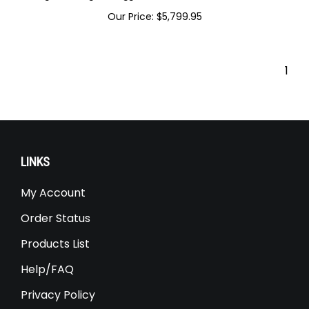
Stage 1 Roadglide Bagger 30" Front Wheel Conversion Kit
Our Price:
$
5,799.95
1
LINKS
My Account
Order Status
Products List
Help/FAQ