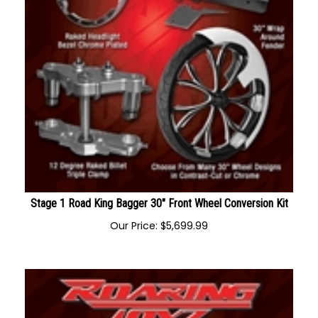
Stage 1 Road King Bagger 30" Front Wheel Conversion Kit
Our Price:
$
5,699.99