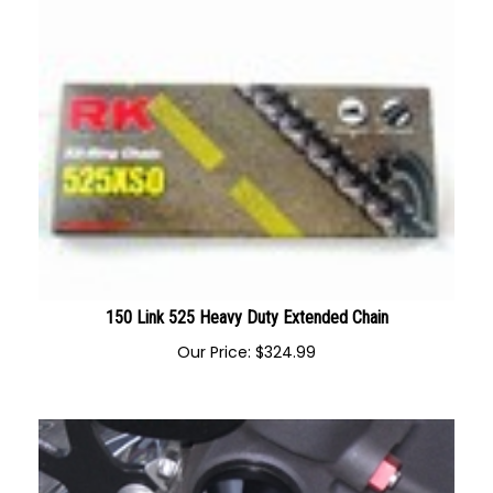
150 Link 525 Heavy Duty Extended Chain
Our Price:
$
324.99