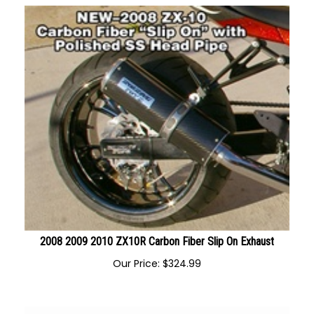
2008 2009 2010 ZX10R Carbon Fiber Slip On Exhaust
Our Price:
$
324.99