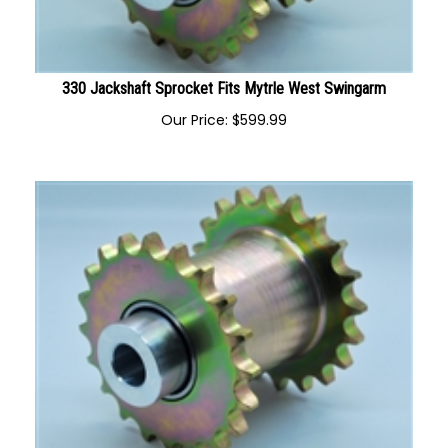
330 Jackshaft Sprocket Fits Mytrle West Swingarm
Our Price:
$
599.99