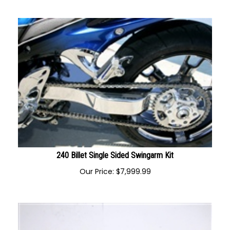
Our Price:
$
1,195.00
240 Billet Single Sided Swingarm Kit
Our Price:
$
7,999.99