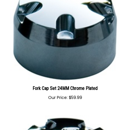
Fork Cap Set 24MM Chrome Plated
Our Price:
$
59.99