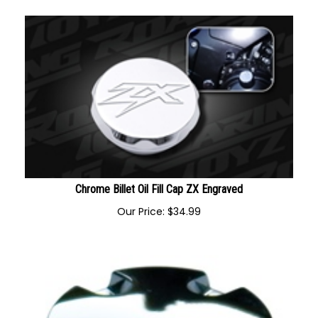
Chrome Billet Oil Fill Cap ZX Engraved
Our Price:
$
34.99