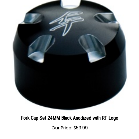
Fork Cap Set 24MM Black Anodized with RT Logo