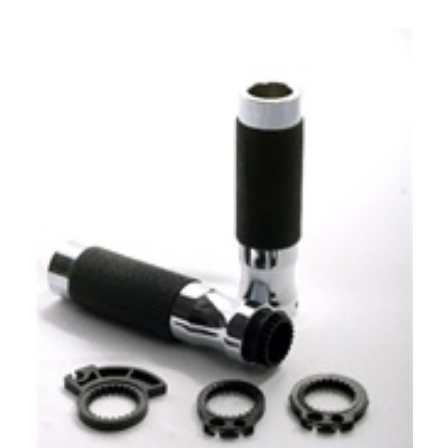
Our Price:
$
149.99