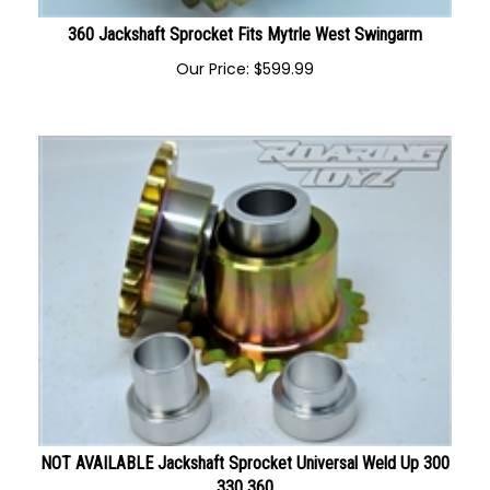
360 Jackshaft Sprocket Fits Mytrle West Swingarm
Our Price:
$
599.99