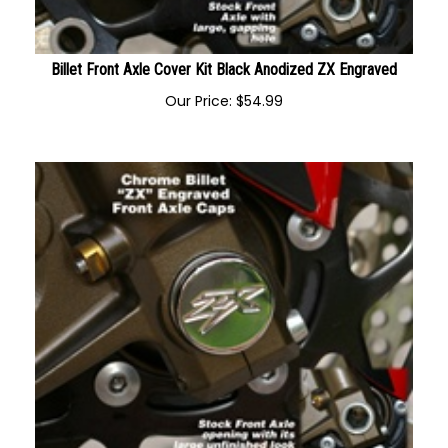
Billet Front Axle Cover Kit Black Anodized ZX Engraved
Our Price:
$
54.99