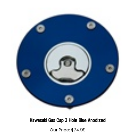
Our Price:
$
59.99
Kawasaki Gas Cap 3 Hole Blue Anodized