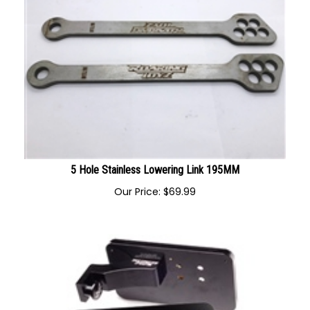
5 Hole Stainless Lowering Link 195MM
Our Price:
$
69.99