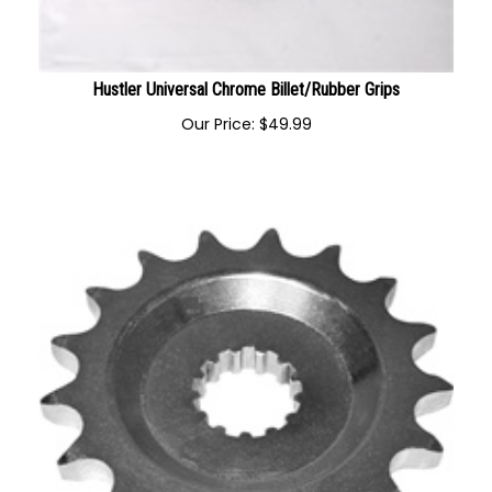
Hustler Universal Chrome Billet/Rubber Grips
Our Price:
$
49.99