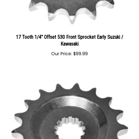
17 Tooth 1/4" Offset 530 Front Sprocket Early Suzuki /
Kawasaki
Our Price:
$
99.99