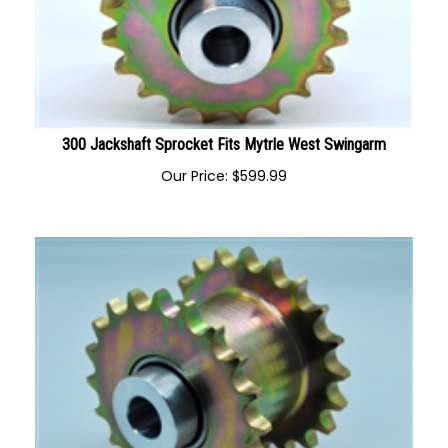
300 Jackshaft Sprocket Fits Mytrle West Swingarm
Our Price:
$
599.99