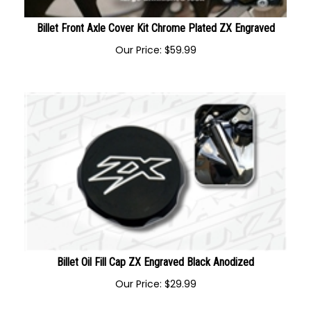
Billet Front Axle Cover Kit Chrome Plated ZX Engraved
Our Price:
$
59.99
Billet Oil Fill Cap ZX Engraved Black Anodized
Our Price:
$
29.99