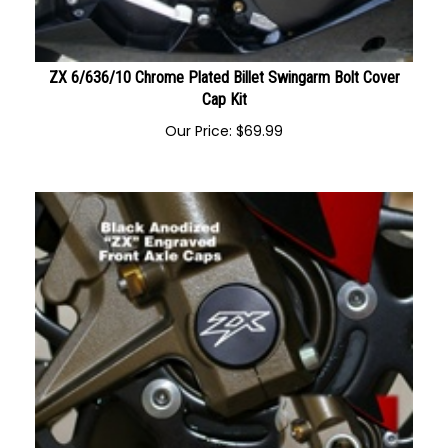
ZX 6/636/10 Chrome Plated Billet Swingarm Bolt Cover
Cap Kit
Our Price:
$
69.99