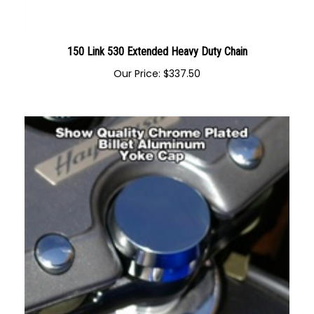
150 Link 530 Extended Heavy Duty Chain
Our Price:
$
337.50