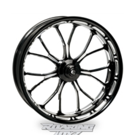
Our Price:
$
74.99