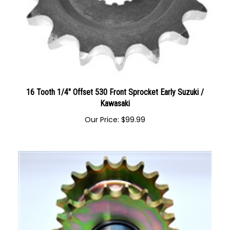
16 Tooth 1/4" Offset 530 Front Sprocket Early Suzuki /
Kawasaki
Our Price:
$
99.99