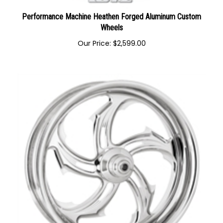
Performance Machine Heathen Forged Aluminum Custom
Wheels
Our Price:
$
2,599.00