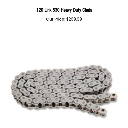
120 Link 530 Heavy Duty Chain
Our Price:
$
269.99