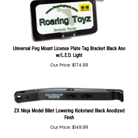
Universal Peg Mount License Plate Tag Bracket Black Ano
w/L.E.D. Light
Our Price:
$
174.99
ZX Ninja Model Billet Lowering Kickstand Black Anodized
Finsh