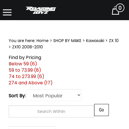
0
Cart
You are here:
Home
>
SHOP BY MAKE
>
Kawasaki
>
ZX 10
>
ZX10 2008-2010
Find by Pricing
Below 59 (6)
59 to 73.99 (8)
74 to 273.99 (6)
274 and Above (17)
Sort By:
Go