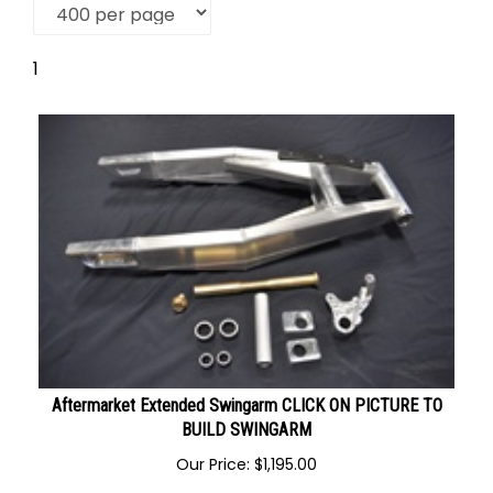
1
Aftermarket Extended Swingarm CLICK ON PICTURE TO
BUILD SWINGARM