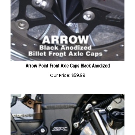
Arrow Point Front Axle Caps Black Anodized
Our Price:
$
59.99