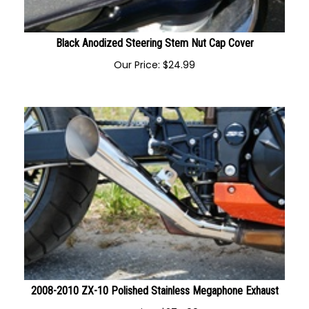
Black Anodized Steering Stem Nut Cap Cover
Our Price:
$
24.99