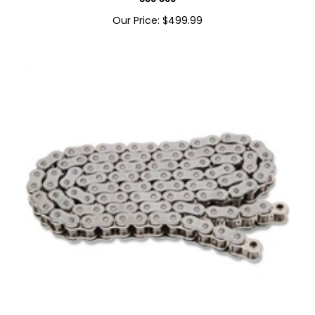
NOT AVAILABLE Jackshaft Sprocket Universal Weld Up 300
330 360
Our Price:
$
499.99