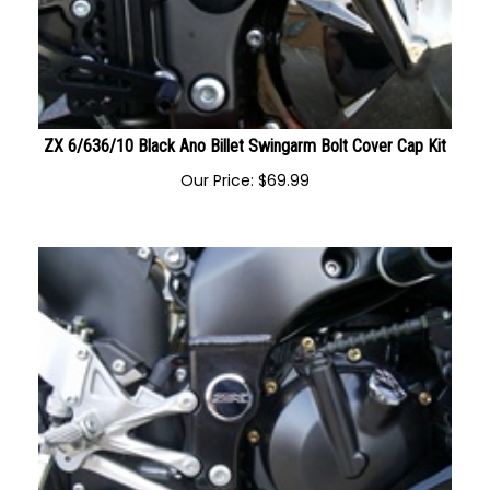
ZX 6/636/10 Black Ano Billet Swingarm Bolt Cover Cap Kit
Our Price:
$
69.99