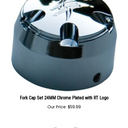
Fork Cap Set 24MM Chrome Plated with RT Logo
Our Price:
$
59.99