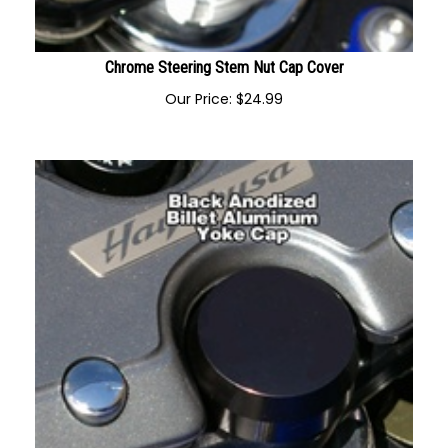
Chrome Steering Stem Nut Cap Cover
Our Price:
$
24.99