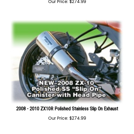
2008-2010 ZX-10 Polished Stainless Megaphone Exhaust
Our Price:
$
274.99
2008 - 2010 ZX10R Polished Stainless Slip On Exhaust
Our Price:
$
274.99