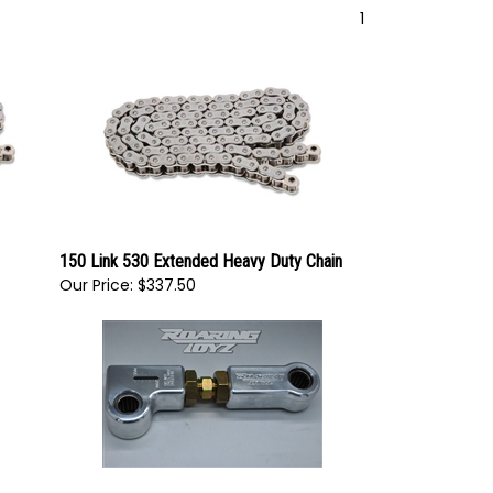
1
150 Link 530 Extended Heavy Duty Chain
Our Price:
$337.50