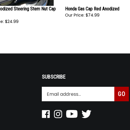
nodized Steering Stem Nut Cap
Honda Gas Cap Red Anodized
Our Price:
$74.99
e:
$24.99
SUBSCRIBE
Enter
Subsc
GO
your
email
address
to
Like
Follow
Pin
Follow
join
Roaring
Roaring
Roaring
Roaring
our
Toyz
Toyz
Toyz
Toyz
newsletter
Inc
Inc
Inc
Inc