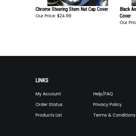
Chrome Steering Stem Nut Cap Cover
Black A
Our Price:
$24.99
Cover
Our Pric
LINKS
My Account
Help/FAQ
Order Status
Privacy Policy
Products List
Terms & Conditions