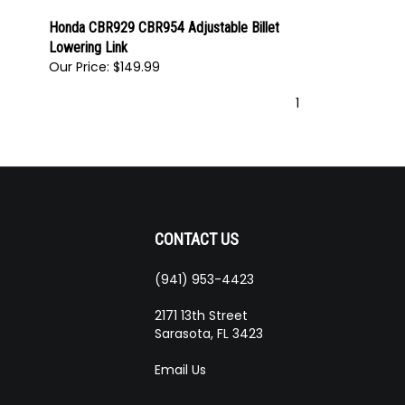
Honda CBR929 CBR954 Adjustable Billet
Lowering Link
Our Price:
$149.99
1
CONTACT US
(941) 953-4423
ribe
2171 13th Street
Sarasota, FL 3423
Email Us