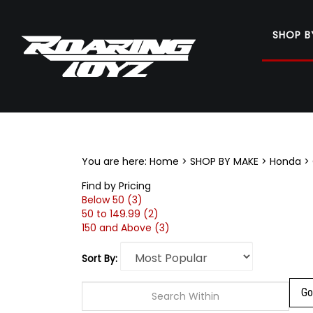
SHOP B
Search
site
You are here:
Home
>
SHOP BY MAKE
>
Honda
>
Find by Pricing
Below 50 (3)
50 to 149.99 (2)
150 and Above (3)
Sort By: