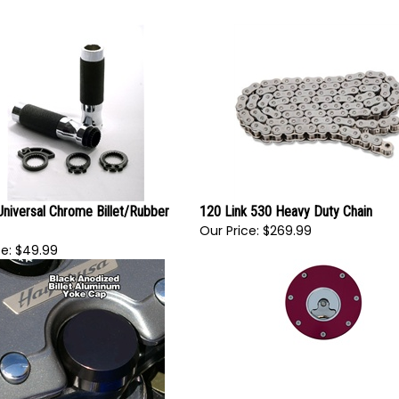
Universal Chrome Billet/Rubber
120 Link 530 Heavy Duty Chain
Our Price:
$269.99
e:
$49.99