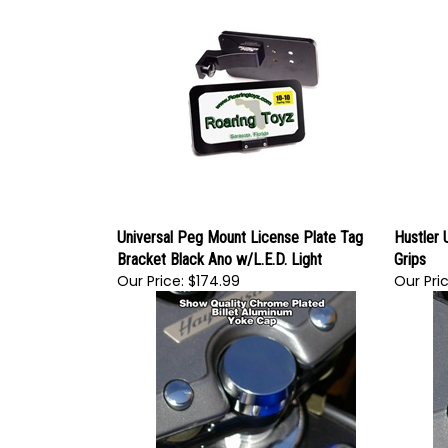
Universal Peg Mount License Plate Tag
Hustler 
Bracket Black Ano w/L.E.D. Light
Grips
Our Price:
$174.99
Our Pric