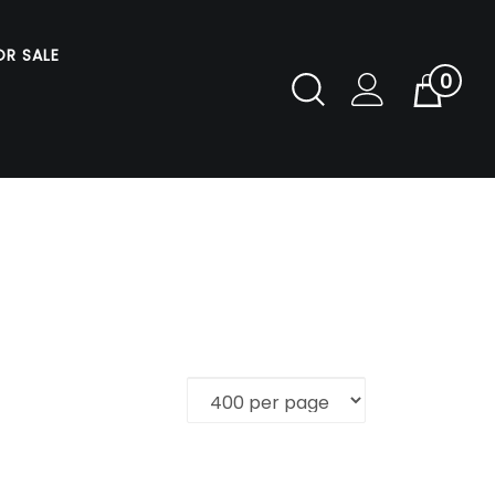
OR SALE
0
Toggle
Cart
Search
Submit
search