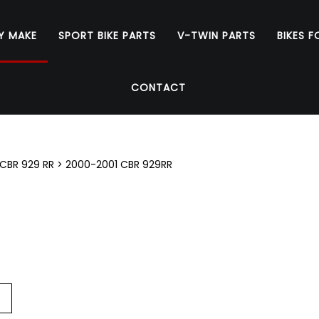
Y MAKE
SPORT BIKE PARTS
V-TWIN PARTS
BIKES F
CONTACT
CBR 929 RR
>
2000-2001 CBR 929RR
Go