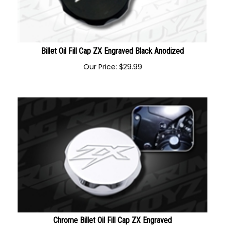
Billet Oil Fill Cap ZX Engraved Black Anodized
Our Price:
$
29.99