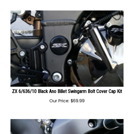
Our Price:
$
59.99
ZX 6/636/10 Black Ano Billet Swingarm Bolt Cover Cap Kit
Our Price:
$
69.99