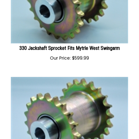
330 Jackshaft Sprocket Fits Mytrle West Swingarm
Our Price:
$
599.99