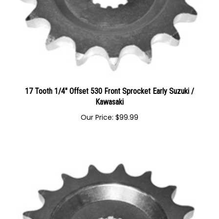
17 Tooth 1/4" Offset 530 Front Sprocket Early Suzuki /
Kawasaki
Our Price:
$
99.99