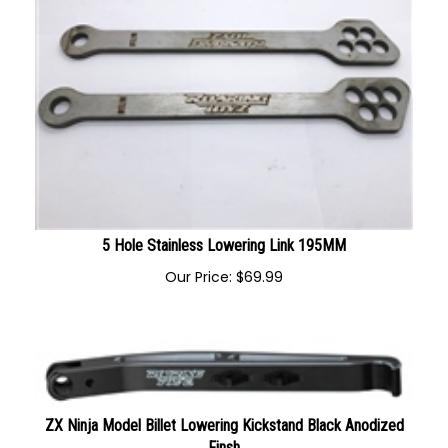
5 Hole Stainless Lowering Link 195MM
Our Price:
$
69.99