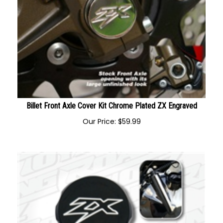
Billet Front Axle Cover Kit Chrome Plated ZX Engraved
Our Price:
$
59.99