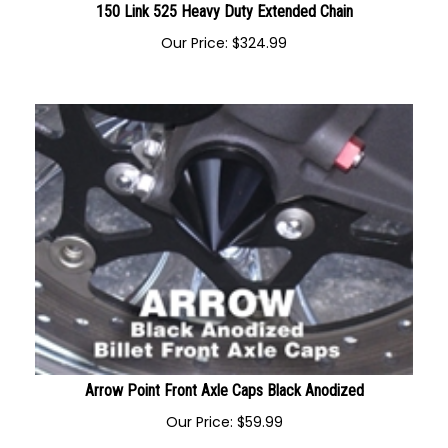
150 Link 525 Heavy Duty Extended Chain
Our Price:
$
324.99
Arrow Point Front Axle Caps Black Anodized