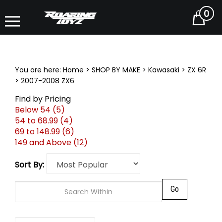
0
Cart
You are here:
Home
>
SHOP BY MAKE
>
Kawasaki
>
ZX 6R
>
2007-2008 ZX6
Find by Pricing
Below 54 (5)
54 to 68.99 (4)
69 to 148.99 (6)
149 and Above (12)
Sort By:
Go