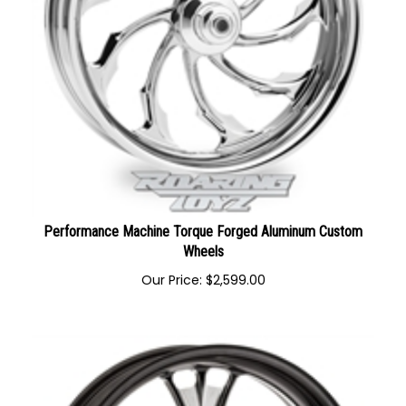
Performance Machine Torque Forged Aluminum Custom
Wheels
Our Price:
$
2,599.00