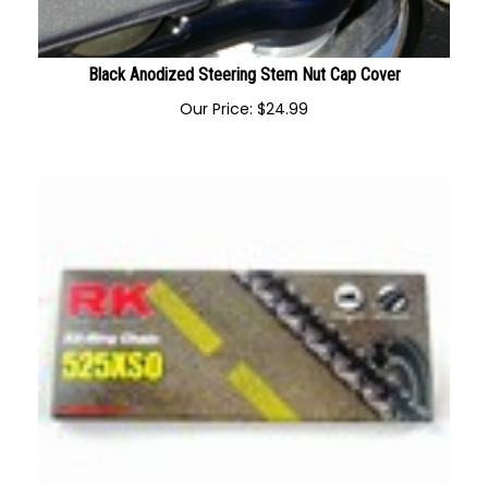
Black Anodized Steering Stem Nut Cap Cover
Our Price:
$
24.99