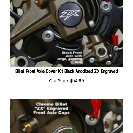
Billet Front Axle Cover Kit Black Anodized ZX Engraved
Our Price:
$
54.99