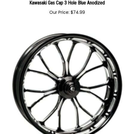
Kawasaki Gas Cap 3 Hole Blue Anodized
Our Price:
$
74.99