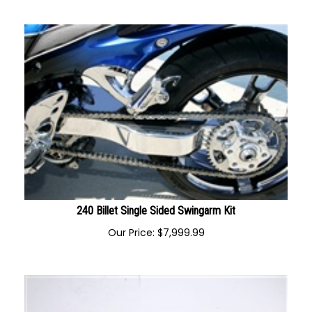
Our Price:
$
1,195.00
240 Billet Single Sided Swingarm Kit
Our Price:
$
7,999.99