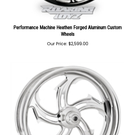
Performance Machine Heathen Forged Aluminum Custom
Wheels
Our Price:
$
2,599.00