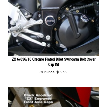
ZX 6/636/10 Chrome Plated Billet Swingarm Bolt Cover
Cap Kit
Our Price:
$
69.99