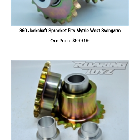
360 Jackshaft Sprocket Fits Mytrle West Swingarm
Our Price:
$
599.99