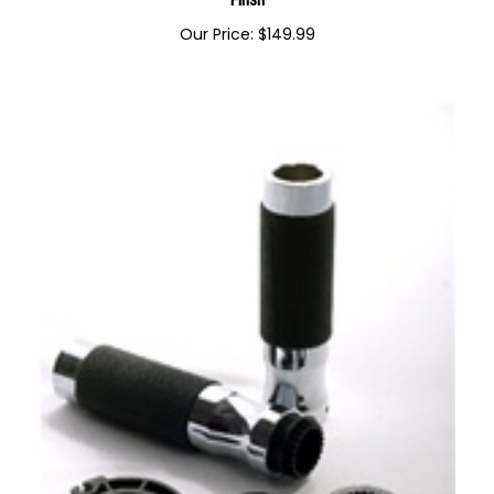
ZX Ninja Model Billet Lowering Kickstand Black Anodized
Finsh
Our Price:
$
149.99