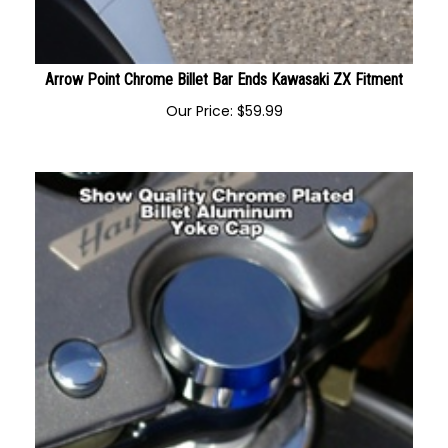
Arrow Point Chrome Billet Bar Ends Kawasaki ZX Fitment
Our Price:
$
59.99