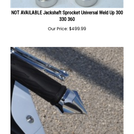
NOT AVAILABLE Jackshaft Sprocket Universal Weld Up 300
330 360
Our Price:
$
499.99