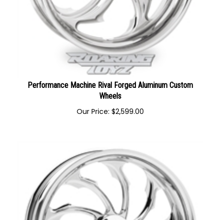
Performance Machine Rival Forged Aluminum Custom
Wheels
Our Price:
$
2,599.00