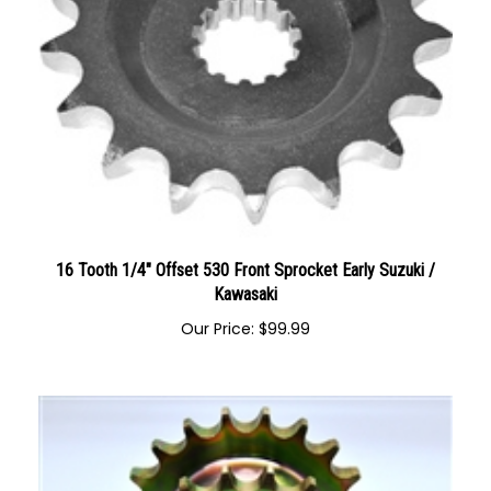
16 Tooth 1/4" Offset 530 Front Sprocket Early Suzuki /
Kawasaki
Our Price:
$
99.99