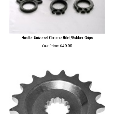
Hustler Universal Chrome Billet/Rubber Grips
Our Price:
$
49.99