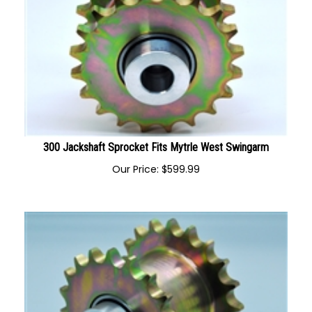
300 Jackshaft Sprocket Fits Mytrle West Swingarm
Our Price:
$
599.99