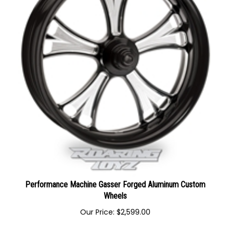
Performance Machine Gasser Forged Aluminum Custom
Wheels