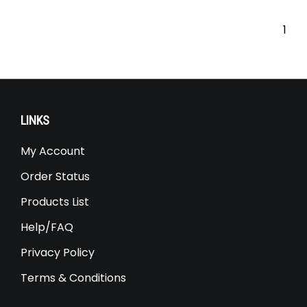
Our Price:
$
2,599.00
1
LINKS
My Account
Order Status
Products List
Help/FAQ
Privacy Policy
Terms & Conditions