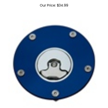
Chrome Billet Oil Fill Cap ZX Engraved
Our Price:
$
34.99