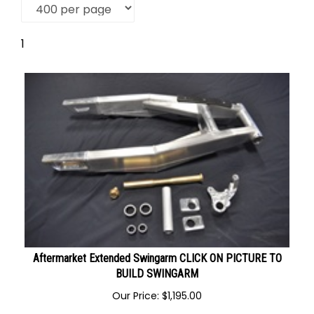
1
Aftermarket Extended Swingarm CLICK ON PICTURE TO
BUILD SWINGARM