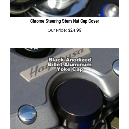
Chrome Steering Stem Nut Cap Cover
Our Price:
$
24.99