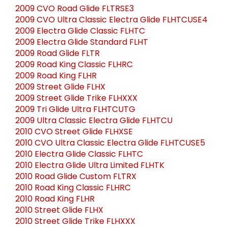
2009 CVO Road Glide FLTRSE3
2009 CVO Ultra Classic Electra Glide FLHTCUSE4
2009 Electra Glide Classic FLHTC
2009 Electra Glide Standard FLHT
2009 Road Glide FLTR
2009 Road King Classic FLHRC
2009 Road King FLHR
2009 Street Glide FLHX
2009 Street Glide Trike FLHXXX
2009 Tri Glide Ultra FLHTCUTG
2009 Ultra Classic Electra Glide FLHTCU
2010 CVO Street Glide FLHXSE
2010 CVO Ultra Classic Electra Glide FLHTCUSE5
2010 Electra Glide Classic FLHTC
2010 Electra Glide Ultra Limited FLHTK
2010 Road Glide Custom FLTRX
2010 Road King Classic FLHRC
2010 Road King FLHR
2010 Street Glide FLHX
2010 Street Glide Trike FLHXXX