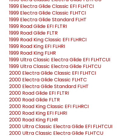
1998 Ultra Classic Electra Glide FLHTCU
1999 Electra Glide Classic EFI FLHTCI
1999 Electra Glide Classic FLHTCI
1999 Electra Glide Standard FLHT
1999 Road Glide EFI FLTRI
1999 Road Glide FLTR
1999 Road King Classic EFI FLHRCI
1999 Road King EFI FLHRI
1999 Road King FLHR
1999 Ultra Classic Electra Glide EFI FLHTCUI
1999 Ultra Classic Electra Glide FLHTCU
2000 Electra Glide Classic EFI FLHTCI
2000 Electra Glide Classic FLHTC
2000 Electra Glide Standard FLHT
2000 Road Glide EFI FLTRI
2000 Road Glide FLTR
2000 Road King Classic EFI FLHRCI
2000 Road King EFI FLHRI
2000 Road King FLHR
2000 Ultra Classic Electra Glide EFI FLHTCUI
2000 Ultra Classic Electra Glide FLHTCU