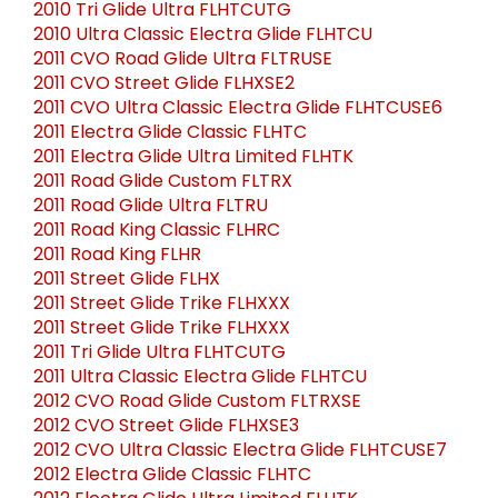
2010 Tri Glide Ultra FLHTCUTG
2010 Ultra Classic Electra Glide FLHTCU
2011 CVO Road Glide Ultra FLTRUSE
2011 CVO Street Glide FLHXSE2
2011 CVO Ultra Classic Electra Glide FLHTCUSE6
2011 Electra Glide Classic FLHTC
2011 Electra Glide Ultra Limited FLHTK
2011 Road Glide Custom FLTRX
2011 Road Glide Ultra FLTRU
2011 Road King Classic FLHRC
2011 Road King FLHR
2011 Street Glide FLHX
2011 Street Glide Trike FLHXXX
2011 Street Glide Trike FLHXXX
2011 Tri Glide Ultra FLHTCUTG
2011 Ultra Classic Electra Glide FLHTCU
2012 CVO Road Glide Custom FLTRXSE
2012 CVO Street Glide FLHXSE3
2012 CVO Ultra Classic Electra Glide FLHTCUSE7
2012 Electra Glide Classic FLHTC