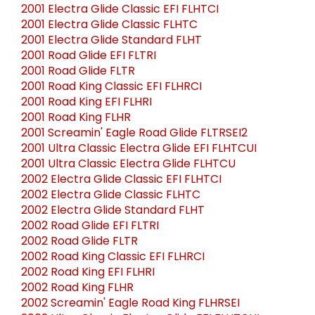
2001 Electra Glide Classic EFI FLHTCI
2001 Electra Glide Classic FLHTC
2001 Electra Glide Standard FLHT
2001 Road Glide EFI FLTRI
2001 Road Glide FLTR
2001 Road King Classic EFI FLHRCI
2001 Road King EFI FLHRI
2001 Road King FLHR
2001 Screamin' Eagle Road Glide FLTRSEI2
2001 Ultra Classic Electra Glide EFI FLHTCUI
2001 Ultra Classic Electra Glide FLHTCU
2002 Electra Glide Classic EFI FLHTCI
2002 Electra Glide Classic FLHTC
2002 Electra Glide Standard FLHT
2002 Road Glide EFI FLTRI
2002 Road Glide FLTR
2002 Road King Classic EFI FLHRCI
2002 Road King EFI FLHRI
2002 Road King FLHR
2002 Screamin' Eagle Road King FLHRSEI