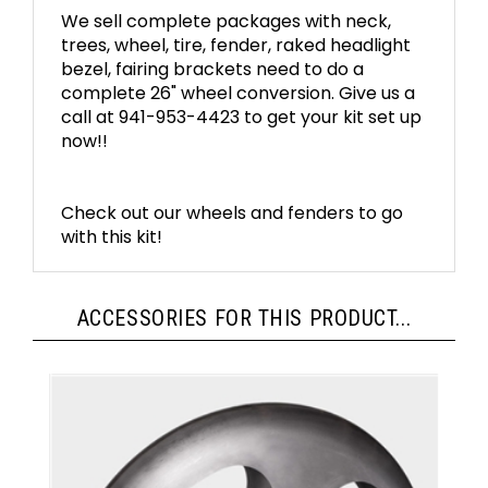
We sell complete packages with neck,
trees, wheel, tire, fender, raked headlight
bezel, fairing brackets need to do a
complete 26" wheel conversion. Give us a
call at 941-953-4423 to get your kit set up
now!!
Check out our wheels and fenders to go
with this kit!
ACCESSORIES FOR THIS PRODUCT...