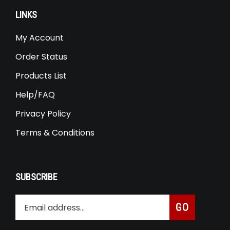
LINKS
My Account
Order Status
Products List
Help/FAQ
Privacy Policy
Terms & Conditions
SUBSCRIBE
Enter
Subscribe
GO
your
email