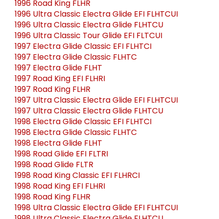
1996 Road King FLHR
1996 Ultra Classic Electra Glide EFI FLHTCUI
1996 Ultra Classic Electra Glide FLHTCU
1996 Ultra Classic Tour Glide EFI FLTCUI
1997 Electra Glide Classic EFI FLHTCI
1997 Electra Glide Classic FLHTC
1997 Electra Glide FLHT
1997 Road King EFI FLHRI
1997 Road King FLHR
1997 Ultra Classic Electra Glide EFI FLHTCUI
1997 Ultra Classic Electra Glide FLHTCU
1998 Electra Glide Classic EFI FLHTCI
1998 Electra Glide Classic FLHTC
1998 Electra Glide FLHT
1998 Road Glide EFI FLTRI
1998 Road Glide FLTR
1998 Road King Classic EFI FLHRCI
1998 Road King EFI FLHRI
1998 Road King FLHR
1998 Ultra Classic Electra Glide EFI FLHTCUI