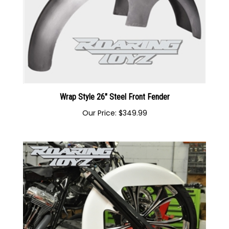
Wrap Style 26" Steel Front Fender
Our Price:
$349.99