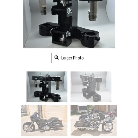
Larger Photo