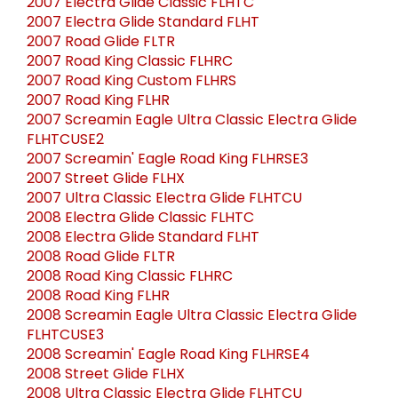
2007 Electra Glide Classic FLHTC
2007 Electra Glide Standard FLHT
2007 Road Glide FLTR
2007 Road King Classic FLHRC
2007 Road King Custom FLHRS
2007 Road King FLHR
2007 Screamin Eagle Ultra Classic Electra Glide
FLHTCUSE2
2007 Screamin' Eagle Road King FLHRSE3
2007 Street Glide FLHX
2007 Ultra Classic Electra Glide FLHTCU
2008 Electra Glide Classic FLHTC
2008 Electra Glide Standard FLHT
2008 Road Glide FLTR
2008 Road King Classic FLHRC
2008 Road King FLHR
2008 Screamin Eagle Ultra Classic Electra Glide
FLHTCUSE3
2008 Screamin' Eagle Road King FLHRSE4
2008 Street Glide FLHX
2008 Ultra Classic Electra Glide FLHTCU