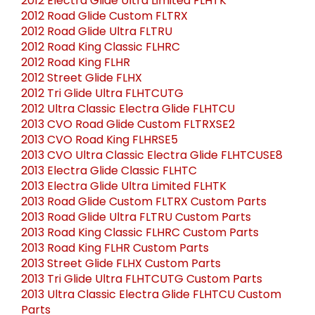
2012 Electra Glide Ultra Limited FLHTK
2012 Road Glide Custom FLTRX
2012 Road Glide Ultra FLTRU
2012 Road King Classic FLHRC
2012 Road King FLHR
2012 Street Glide FLHX
2012 Tri Glide Ultra FLHTCUTG
2012 Ultra Classic Electra Glide FLHTCU
2013 CVO Road Glide Custom FLTRXSE2
2013 CVO Road King FLHRSE5
2013 CVO Ultra Classic Electra Glide FLHTCUSE8
2013 Electra Glide Classic FLHTC
2013 Electra Glide Ultra Limited FLHTK
2013 Road Glide Custom FLTRX Custom Parts
2013 Road Glide Ultra FLTRU Custom Parts
2013 Road King Classic FLHRC Custom Parts
2013 Road King FLHR Custom Parts
2013 Street Glide FLHX Custom Parts
2013 Tri Glide Ultra FLHTCUTG Custom Parts
2013 Ultra Classic Electra Glide FLHTCU Custom
Parts