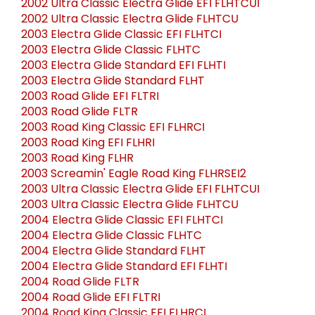
2002 Ultra Classic Electra Glide EFI FLHTCUI
2002 Ultra Classic Electra Glide FLHTCU
2003 Electra Glide Classic EFI FLHTCI
2003 Electra Glide Classic FLHTC
2003 Electra Glide Standard EFI FLHTI
2003 Electra Glide Standard FLHT
2003 Road Glide EFI FLTRI
2003 Road Glide FLTR
2003 Road King Classic EFI FLHRCI
2003 Road King EFI FLHRI
2003 Road King FLHR
2003 Screamin' Eagle Road King FLHRSEI2
2003 Ultra Classic Electra Glide EFI FLHTCUI
2003 Ultra Classic Electra Glide FLHTCU
2004 Electra Glide Classic EFI FLHTCI
2004 Electra Glide Classic FLHTC
2004 Electra Glide Standard FLHT
2004 Electra Glide Standard EFI FLHTI
2004 Road Glide FLTR
2004 Road Glide EFI FLTRI
2004 Road King Classic EFI FLHRCI