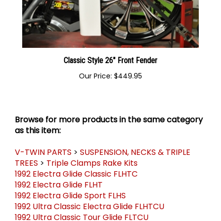
Classic Style 26" Front Fender
Our Price:
$449.95
Browse for more products in the same category
as this item:
V-TWIN PARTS
>
SUSPENSION, NECKS & TRIPLE
TREES
>
Triple Clamps Rake Kits
1992 Electra Glide Classic FLHTC
1992 Electra Glide FLHT
1992 Electra Glide Sport FLHS
1992 Ultra Classic Electra Glide FLHTCU
1992 Ultra Classic Tour Glide FLTCU