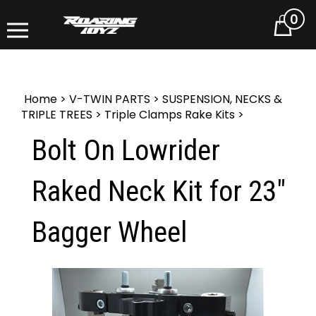
0
Cart
Home
>
V-TWIN PARTS
>
SUSPENSION, NECKS &
TRIPLE TREES
>
Triple Clamps Rake Kits
>
Bolt On Lowrider
Raked Neck Kit for 23"
Bagger Wheel