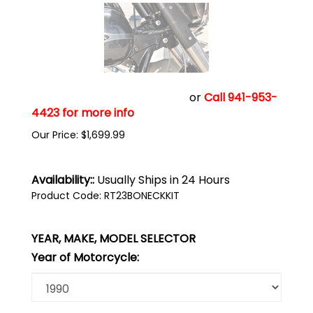
Click add to cart to buy now
or
Call 941-953-
4423 for more info
Our Price:
$
1,699.99
Availability::
Usually Ships in 24 Hours
Product Code:
RT23BONECKKIT
YEAR, MAKE, MODEL SELECTOR
Year of Motorcycle: