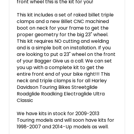
front wheel this is the kit for you!
This kit includes a set of raked billet triple
clamps and a new Billet CNC machined
boot on neck for your frame to get the
proper geometry for the big 23" wheel.
This kit requires NO cutting and welding
and is a simple bolt on installation. If you
are looking to put a 23" wheel on the front
of your Bagger Give us a call. We can set
you up with a complete kit to get the
entire front end of your bike right!!! This
neck and triple clamps is for all Harley
Davidson Touring Bikes Streetglide
Roadglide Roadking Electraglide Ultra
Classic
We have kits in stock for 2009-2013
Touring models and will soon have kits for
1998-2007 and 2014-Up models as well.