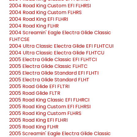
2004 Road King Custom EFI FLHRSI
2004 Road King Custom FLHRS
2004 Road King EFI FLHRI
2004 Road King FLHR
2004 Screamin' Eagle Electra Glide Classic
FLHTCSE
2004 Ultra Classic Electra Glide EFI FLHTCUI
2004 Ultra Classic Electra Glide FLHTCU
2005 Electra Glide Classic EFI FLHTCI
2005 Electra Glide Classic FLHTC
2005 Electra Glide Standard EFI FLHTI
2005 Electra Glide Standard FLHT
2005 Road Glide EFI FLTRI
2005 Road Glide FLTR
2005 Road King Classic EFI FLHRCI
2005 Road King Custom EFI FLHRSI
2005 Road King Custom FLHRS
2005 Road King EFI FLHRI
2005 Road King FLHR
2005 Screamin' Eagle Electra Glide Classic