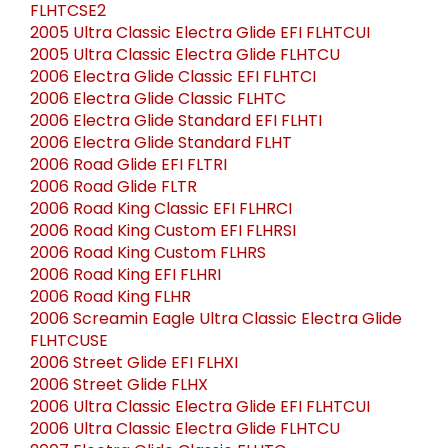
FLHTCSE2
2005 Ultra Classic Electra Glide EFI FLHTCUI
2005 Ultra Classic Electra Glide FLHTCU
2006 Electra Glide Classic EFI FLHTCI
2006 Electra Glide Classic FLHTC
2006 Electra Glide Standard EFI FLHTI
2006 Electra Glide Standard FLHT
2006 Road Glide EFI FLTRI
2006 Road Glide FLTR
2006 Road King Classic EFI FLHRCI
2006 Road King Custom EFI FLHRSI
2006 Road King Custom FLHRS
2006 Road King EFI FLHRI
2006 Road King FLHR
2006 Screamin Eagle Ultra Classic Electra Glide
FLHTCUSE
2006 Street Glide EFI FLHXI
2006 Street Glide FLHX
2006 Ultra Classic Electra Glide EFI FLHTCUI
2006 Ultra Classic Electra Glide FLHTCU