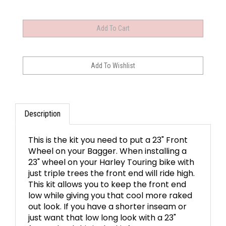
Description
This is the kit you need to put a 23" Front
Wheel on your Bagger. When installing a
23" wheel on your Harley Touring bike with
just triple trees the front end will ride high.
This kit allows you to keep the front end
low while giving you that cool more raked
out look. If you have a shorter inseam or
just want that low long look with a 23"