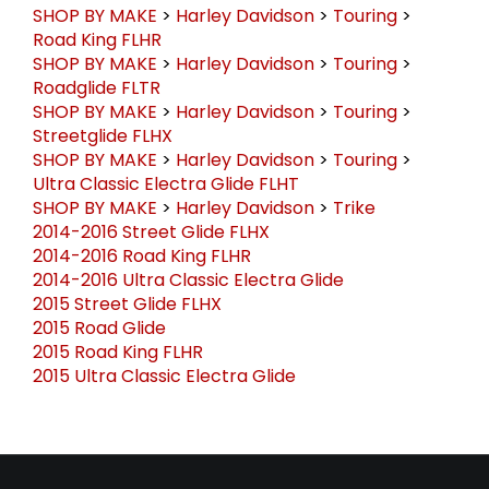
SHOP BY MAKE
>
Harley Davidson
>
Touring
>
Road King FLHR
SHOP BY MAKE
>
Harley Davidson
>
Touring
>
Roadglide FLTR
SHOP BY MAKE
>
Harley Davidson
>
Touring
>
Streetglide FLHX
SHOP BY MAKE
>
Harley Davidson
>
Touring
>
Ultra Classic Electra Glide FLHT
SHOP BY MAKE
>
Harley Davidson
>
Trike
2014-2016 Street Glide FLHX
2014-2016 Road King FLHR
2014-2016 Ultra Classic Electra Glide
2015 Street Glide FLHX
2015 Road Glide
2015 Road King FLHR
2015 Ultra Classic Electra Glide