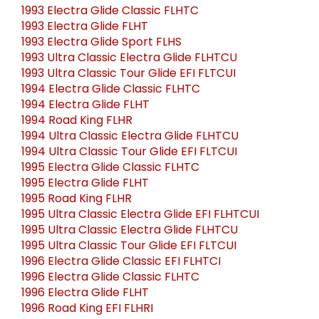
1993 Electra Glide Classic FLHTC
1993 Electra Glide FLHT
1993 Electra Glide Sport FLHS
1993 Ultra Classic Electra Glide FLHTCU
1993 Ultra Classic Tour Glide EFI FLTCUI
1994 Electra Glide Classic FLHTC
1994 Electra Glide FLHT
1994 Road King FLHR
1994 Ultra Classic Electra Glide FLHTCU
1994 Ultra Classic Tour Glide EFI FLTCUI
1995 Electra Glide Classic FLHTC
1995 Electra Glide FLHT
1995 Road King FLHR
1995 Ultra Classic Electra Glide EFI FLHTCUI
1995 Ultra Classic Electra Glide FLHTCU
1995 Ultra Classic Tour Glide EFI FLTCUI
1996 Electra Glide Classic EFI FLHTCI
1996 Electra Glide Classic FLHTC
1996 Electra Glide FLHT
1996 Road King EFI FLHRI