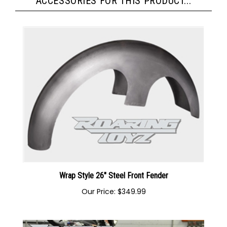
ACCESSORIES FOR THIS PRODUCT...
Wrap Style 26" Steel Front Fender
Our Price:
$349.99