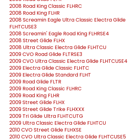
2008 Road King Classic FLHRC
2008 Road King FLHR
2008 Screamin Eagle Ultra Classic Electra Glide
FLHTCUSE3
2008 Screamin' Eagle Road King FLHRSE4
2008 Street Glide FLHX
2008 Ultra Classic Electra Glide FLHTCU
2009 CVO Road Glide FLTRSE3
2009 CVO Ultra Classic Electra Glide FLHTCUSE4
2009 Electra Glide Classic FLHTC
2009 Electra Glide Standard FLHT
2009 Road Glide FLTR
2009 Road King Classic FLHRC
2009 Road King FLHR
2009 Street Glide FLHX
2009 Street Glide Trike FLHXXX
2009 Tri Glide Ultra FLHTCUTG
2009 Ultra Classic Electra Glide FLHTCU
2010 CVO Street Glide FLHXSE
2010 CVO Ultra Classic Electra Glide FLHTCUSE5