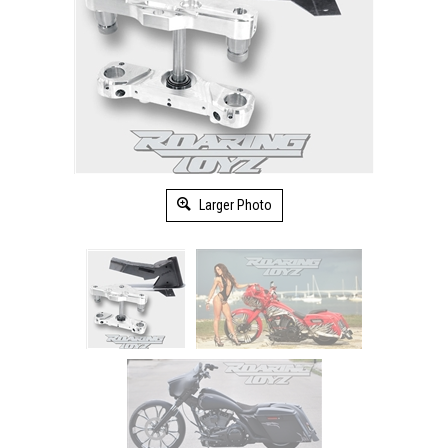
Larger Photo