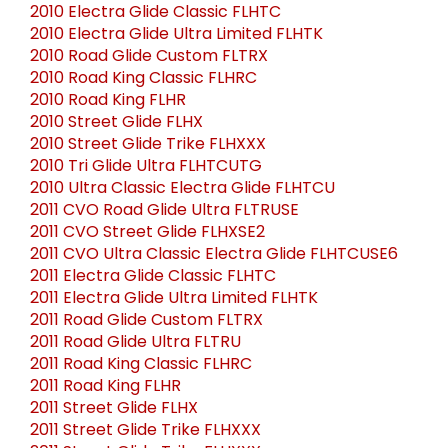
2010 Electra Glide Classic FLHTC
2010 Electra Glide Ultra Limited FLHTK
2010 Road Glide Custom FLTRX
2010 Road King Classic FLHRC
2010 Road King FLHR
2010 Street Glide FLHX
2010 Street Glide Trike FLHXXX
2010 Tri Glide Ultra FLHTCUTG
2010 Ultra Classic Electra Glide FLHTCU
2011 CVO Road Glide Ultra FLTRUSE
2011 CVO Street Glide FLHXSE2
2011 CVO Ultra Classic Electra Glide FLHTCUSE6
2011 Electra Glide Classic FLHTC
2011 Electra Glide Ultra Limited FLHTK
2011 Road Glide Custom FLTRX
2011 Road Glide Ultra FLTRU
2011 Road King Classic FLHRC
2011 Road King FLHR
2011 Street Glide FLHX
2011 Street Glide Trike FLHXXX