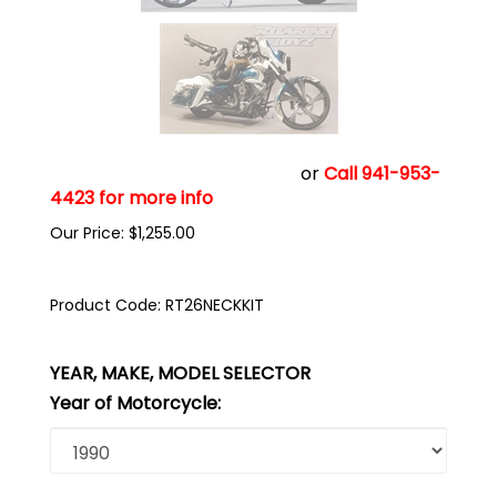
Click add to cart to buy now
or
Call 941-953-
4423 for more info
Our Price:
$
1,255.00
Product Code:
RT26NECKKIT
YEAR, MAKE, MODEL SELECTOR
Year of Motorcycle: