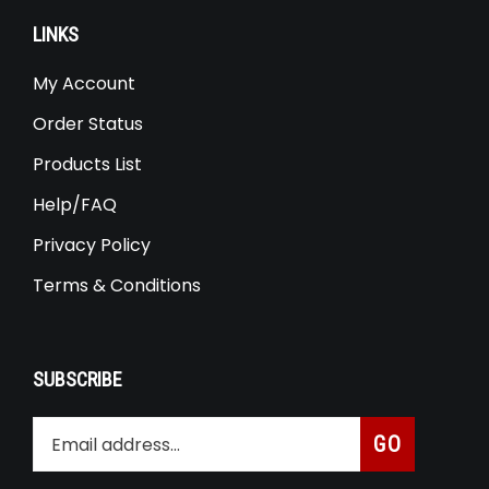
LINKS
My Account
Order Status
Products List
Help/FAQ
Privacy Policy
Terms & Conditions
SUBSCRIBE
Enter
Subscribe
GO
your
email