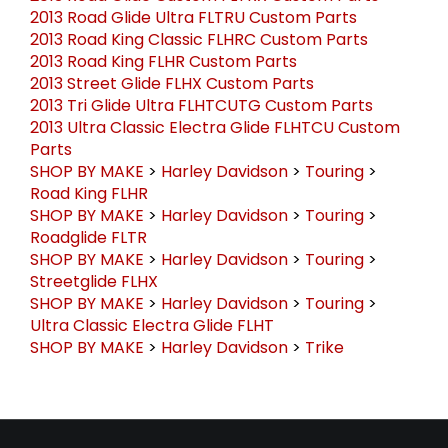
2013 Road Glide Ultra FLTRU Custom Parts
2013 Road King Classic FLHRC Custom Parts
2013 Road King FLHR Custom Parts
2013 Street Glide FLHX Custom Parts
2013 Tri Glide Ultra FLHTCUTG Custom Parts
2013 Ultra Classic Electra Glide FLHTCU Custom
Parts
SHOP BY MAKE
>
Harley Davidson
>
Touring
>
Road King FLHR
SHOP BY MAKE
>
Harley Davidson
>
Touring
>
Roadglide FLTR
SHOP BY MAKE
>
Harley Davidson
>
Touring
>
Streetglide FLHX
SHOP BY MAKE
>
Harley Davidson
>
Touring
>
Ultra Classic Electra Glide FLHT
SHOP BY MAKE
>
Harley Davidson
>
Trike