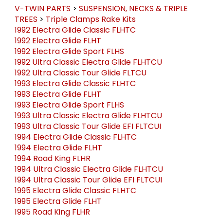
V-TWIN PARTS
>
SUSPENSION, NECKS & TRIPLE
TREES
>
Triple Clamps Rake Kits
1992 Electra Glide Classic FLHTC
1992 Electra Glide FLHT
1992 Electra Glide Sport FLHS
1992 Ultra Classic Electra Glide FLHTCU
1992 Ultra Classic Tour Glide FLTCU
1993 Electra Glide Classic FLHTC
1993 Electra Glide FLHT
1993 Electra Glide Sport FLHS
1993 Ultra Classic Electra Glide FLHTCU
1993 Ultra Classic Tour Glide EFI FLTCUI
1994 Electra Glide Classic FLHTC
1994 Electra Glide FLHT
1994 Road King FLHR
1994 Ultra Classic Electra Glide FLHTCU
1994 Ultra Classic Tour Glide EFI FLTCUI
1995 Electra Glide Classic FLHTC
1995 Electra Glide FLHT
1995 Road King FLHR