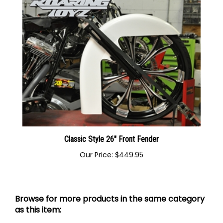
Classic Style 26" Front Fender
Our Price:
$449.95
Browse for more products in the same category
as this item: