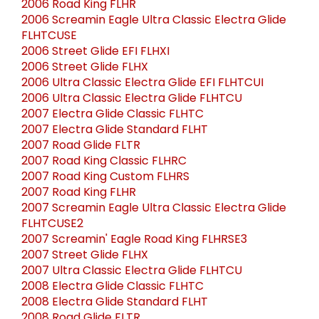
2006 Road King FLHR
2006 Screamin Eagle Ultra Classic Electra Glide
FLHTCUSE
2006 Street Glide EFI FLHXI
2006 Street Glide FLHX
2006 Ultra Classic Electra Glide EFI FLHTCUI
2006 Ultra Classic Electra Glide FLHTCU
2007 Electra Glide Classic FLHTC
2007 Electra Glide Standard FLHT
2007 Road Glide FLTR
2007 Road King Classic FLHRC
2007 Road King Custom FLHRS
2007 Road King FLHR
2007 Screamin Eagle Ultra Classic Electra Glide
FLHTCUSE2
2007 Screamin' Eagle Road King FLHRSE3
2007 Street Glide FLHX
2007 Ultra Classic Electra Glide FLHTCU
2008 Electra Glide Classic FLHTC
2008 Electra Glide Standard FLHT
2008 Road Glide FLTR