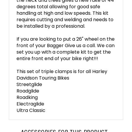
the neck and trees gives a new rake of 44
degrees total allowing for good safe
handling at high and low speeds. This kit
requires cutting and welding and needs to
be installed by a professional.
If you are looking to put a 26" wheel on the
front of your Bagger Give us a call. We can
set you up with a complete kit to get the
entire front end of your bike right!!!
This set of triple clamps is for all Harley
Davidson Touring Bikes
Streetglide
Roadglide
Roadking
Electraglide
Ultra Classic