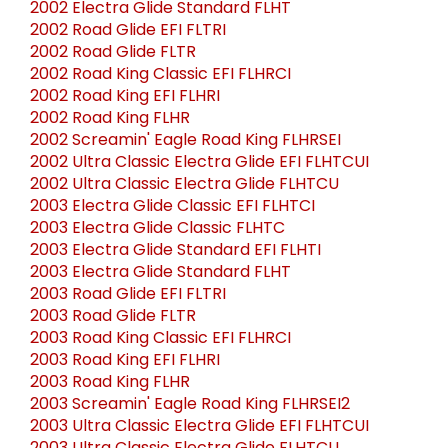
2002 Electra Glide Standard FLHT
2002 Road Glide EFI FLTRI
2002 Road Glide FLTR
2002 Road King Classic EFI FLHRCI
2002 Road King EFI FLHRI
2002 Road King FLHR
2002 Screamin' Eagle Road King FLHRSEI
2002 Ultra Classic Electra Glide EFI FLHTCUI
2002 Ultra Classic Electra Glide FLHTCU
2003 Electra Glide Classic EFI FLHTCI
2003 Electra Glide Classic FLHTC
2003 Electra Glide Standard EFI FLHTI
2003 Electra Glide Standard FLHT
2003 Road Glide EFI FLTRI
2003 Road Glide FLTR
2003 Road King Classic EFI FLHRCI
2003 Road King EFI FLHRI
2003 Road King FLHR
2003 Screamin' Eagle Road King FLHRSEI2
2003 Ultra Classic Electra Glide EFI FLHTCUI