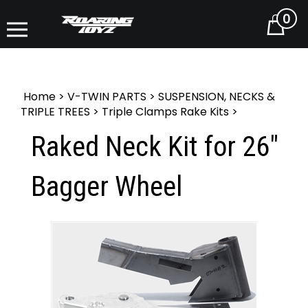
0
Cart
Home
>
V-TWIN PARTS
>
SUSPENSION, NECKS &
TRIPLE TREES
>
Triple Clamps Rake Kits
>
Raked Neck Kit for 26"
Bagger Wheel