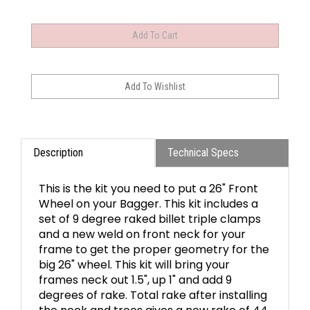
Description
Technical Specs
This is the kit you need to put a 26" Front
Wheel on your Bagger. This kit includes a
set of 9 degree raked billet triple clamps
and a new weld on front neck for your
frame to get the proper geometry for the
big 26" wheel. This kit will bring your
frames neck out 1.5", up 1" and add 9
degrees of rake. Total rake after installing