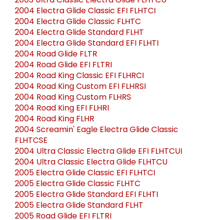
2003 Ultra Classic Electra Glide FLHTCU
2004 Electra Glide Classic EFI FLHTCI
2004 Electra Glide Classic FLHTC
2004 Electra Glide Standard FLHT
2004 Electra Glide Standard EFI FLHTI
2004 Road Glide FLTR
2004 Road Glide EFI FLTRI
2004 Road King Classic EFI FLHRCI
2004 Road King Custom EFI FLHRSI
2004 Road King Custom FLHRS
2004 Road King EFI FLHRI
2004 Road King FLHR
2004 Screamin' Eagle Electra Glide Classic
FLHTCSE
2004 Ultra Classic Electra Glide EFI FLHTCUI
2004 Ultra Classic Electra Glide FLHTCU
2005 Electra Glide Classic EFI FLHTCI
2005 Electra Glide Classic FLHTC
2005 Electra Glide Standard EFI FLHTI
2005 Electra Glide Standard FLHT
2005 Road Glide EFI FLTRI