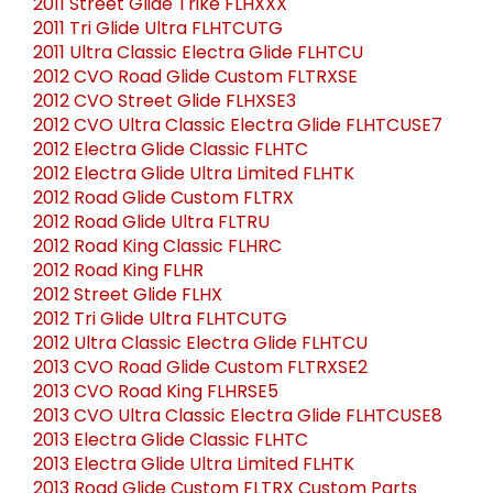
2011 Street Glide Trike FLHXXX
2011 Tri Glide Ultra FLHTCUTG
2011 Ultra Classic Electra Glide FLHTCU
2012 CVO Road Glide Custom FLTRXSE
2012 CVO Street Glide FLHXSE3
2012 CVO Ultra Classic Electra Glide FLHTCUSE7
2012 Electra Glide Classic FLHTC
2012 Electra Glide Ultra Limited FLHTK
2012 Road Glide Custom FLTRX
2012 Road Glide Ultra FLTRU
2012 Road King Classic FLHRC
2012 Road King FLHR
2012 Street Glide FLHX
2012 Tri Glide Ultra FLHTCUTG
2012 Ultra Classic Electra Glide FLHTCU
2013 CVO Road Glide Custom FLTRXSE2
2013 CVO Road King FLHRSE5
2013 CVO Ultra Classic Electra Glide FLHTCUSE8
2013 Electra Glide Classic FLHTC
2013 Electra Glide Ultra Limited FLHTK
2013 Road Glide Custom FLTRX Custom Parts