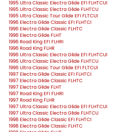
1995 Ultra Classic Electra Glide EFI FLHTCUI
1995 Ultra Classic Electra Glide FLHTCU
1995 Ultra Classic Tour Glide EFI FLTCUI
1996 Electra Glide Classic EFI FLHTCI
1996 Electra Glide Classic FLHTC
1996 Electra Glide FLHT
1996 Road King EFI FLHRI
1996 Road King FLHR
1996 Ultra Classic Electra Glide EFI FLHTCUI
1996 Ultra Classic Electra Glide FLHTCU
1996 Ultra Classic Tour Glide EFI FLTCUI
1997 Electra Glide Classic EFI FLHTCI
1997 Electra Glide Classic FLHTC
1997 Electra Glide FLHT
1997 Road King EFI FLHRI
1997 Road King FLHR
1997 Ultra Classic Electra Glide EFI FLHTCUI
1997 Ultra Classic Electra Glide FLHTCU
1998 Electra Glide Classic EFI FLHTCI
1998 Electra Glide Classic FLHTC