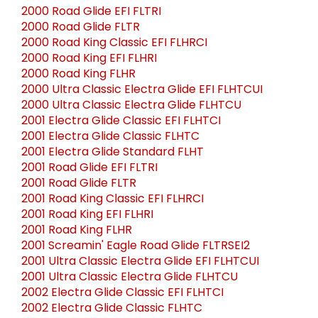
2000 Road Glide EFI FLTRI
2000 Road Glide FLTR
2000 Road King Classic EFI FLHRCI
2000 Road King EFI FLHRI
2000 Road King FLHR
2000 Ultra Classic Electra Glide EFI FLHTCUI
2000 Ultra Classic Electra Glide FLHTCU
2001 Electra Glide Classic EFI FLHTCI
2001 Electra Glide Classic FLHTC
2001 Electra Glide Standard FLHT
2001 Road Glide EFI FLTRI
2001 Road Glide FLTR
2001 Road King Classic EFI FLHRCI
2001 Road King EFI FLHRI
2001 Road King FLHR
2001 Screamin' Eagle Road Glide FLTRSEI2
2001 Ultra Classic Electra Glide EFI FLHTCUI
2001 Ultra Classic Electra Glide FLHTCU
2002 Electra Glide Classic EFI FLHTCI
2002 Electra Glide Classic FLHTC