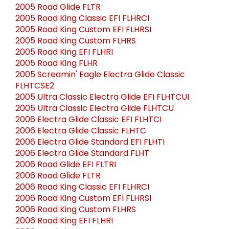
2005 Road Glide FLTR
2005 Road King Classic EFI FLHRCI
2005 Road King Custom EFI FLHRSI
2005 Road King Custom FLHRS
2005 Road King EFI FLHRI
2005 Road King FLHR
2005 Screamin' Eagle Electra Glide Classic
FLHTCSE2
2005 Ultra Classic Electra Glide EFI FLHTCUI
2005 Ultra Classic Electra Glide FLHTCU
2006 Electra Glide Classic EFI FLHTCI
2006 Electra Glide Classic FLHTC
2006 Electra Glide Standard EFI FLHTI
2006 Electra Glide Standard FLHT
2006 Road Glide EFI FLTRI
2006 Road Glide FLTR
2006 Road King Classic EFI FLHRCI
2006 Road King Custom EFI FLHRSI
2006 Road King Custom FLHRS
2006 Road King EFI FLHRI