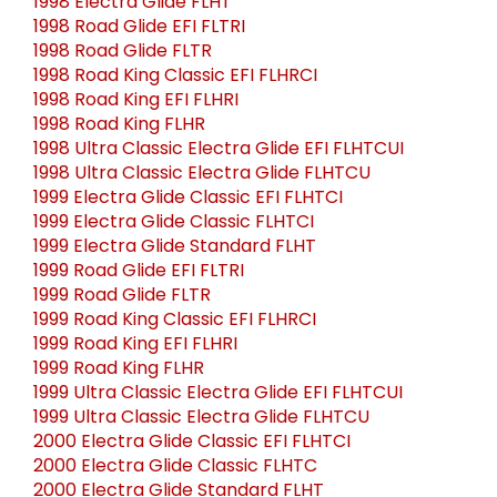
1998 Electra Glide FLHT
1998 Road Glide EFI FLTRI
1998 Road Glide FLTR
1998 Road King Classic EFI FLHRCI
1998 Road King EFI FLHRI
1998 Road King FLHR
1998 Ultra Classic Electra Glide EFI FLHTCUI
1998 Ultra Classic Electra Glide FLHTCU
1999 Electra Glide Classic EFI FLHTCI
1999 Electra Glide Classic FLHTCI
1999 Electra Glide Standard FLHT
1999 Road Glide EFI FLTRI
1999 Road Glide FLTR
1999 Road King Classic EFI FLHRCI
1999 Road King EFI FLHRI
1999 Road King FLHR
1999 Ultra Classic Electra Glide EFI FLHTCUI
1999 Ultra Classic Electra Glide FLHTCU
2000 Electra Glide Classic EFI FLHTCI
2000 Electra Glide Classic FLHTC
2000 Electra Glide Standard FLHT