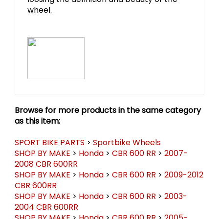
loosing the definition and beauty of the
wheel.
Browse for more products in the same category
as this item:
SPORT BIKE PARTS
>
Sportbike Wheels
SHOP BY MAKE
>
Honda
>
CBR 600 RR
>
2007-
2008 CBR 600RR
SHOP BY MAKE
>
Honda
>
CBR 600 RR
>
2009-2012
CBR 600RR
SHOP BY MAKE
>
Honda
>
CBR 600 RR
>
2003-
2004 CBR 600RR