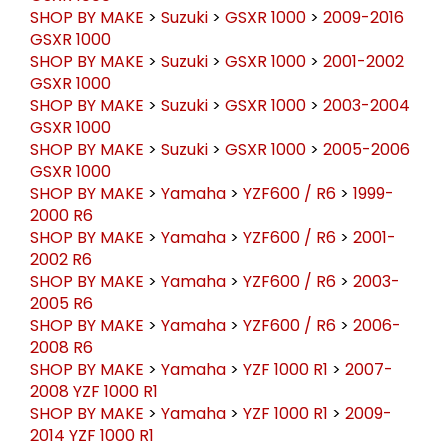
SHOP BY MAKE
>
Suzuki
>
GSXR 1000
>
2009-2016
GSXR 1000
SHOP BY MAKE
>
Suzuki
>
GSXR 1000
>
2001-2002
GSXR 1000
SHOP BY MAKE
>
Suzuki
>
GSXR 1000
>
2003-2004
GSXR 1000
SHOP BY MAKE
>
Suzuki
>
GSXR 1000
>
2005-2006
GSXR 1000
SHOP BY MAKE
>
Yamaha
>
YZF600 / R6
>
1999-
2000 R6
SHOP BY MAKE
>
Yamaha
>
YZF600 / R6
>
2001-
2002 R6
SHOP BY MAKE
>
Yamaha
>
YZF600 / R6
>
2003-
2005 R6
SHOP BY MAKE
>
Yamaha
>
YZF600 / R6
>
2006-
2008 R6
SHOP BY MAKE
>
Yamaha
>
YZF 1000 R1
>
2007-
2008 YZF 1000 R1
SHOP BY MAKE
>
Yamaha
>
YZF 1000 R1
>
2009-
2014 YZF 1000 R1