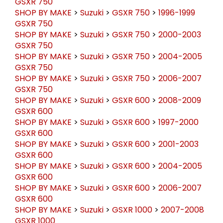
GSXR 750
SHOP BY MAKE
>
Suzuki
>
GSXR 750
>
1996-1999
GSXR 750
SHOP BY MAKE
>
Suzuki
>
GSXR 750
>
2000-2003
GSXR 750
SHOP BY MAKE
>
Suzuki
>
GSXR 750
>
2004-2005
GSXR 750
SHOP BY MAKE
>
Suzuki
>
GSXR 750
>
2006-2007
GSXR 750
SHOP BY MAKE
>
Suzuki
>
GSXR 600
>
2008-2009
GSXR 600
SHOP BY MAKE
>
Suzuki
>
GSXR 600
>
1997-2000
GSXR 600
SHOP BY MAKE
>
Suzuki
>
GSXR 600
>
2001-2003
GSXR 600
SHOP BY MAKE
>
Suzuki
>
GSXR 600
>
2004-2005
GSXR 600
SHOP BY MAKE
>
Suzuki
>
GSXR 600
>
2006-2007
GSXR 600
SHOP BY MAKE
>
Suzuki
>
GSXR 1000
>
2007-2008
GSXR 1000