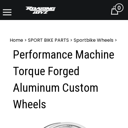
0
Cart
Home
>
SPORT BIKE PARTS
>
Sportbike Wheels
>
Performance Machine
Torque Forged
Aluminum Custom
Wheels