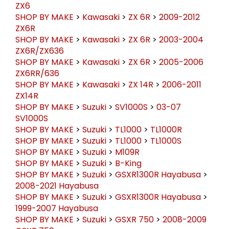
ZX6
SHOP BY MAKE
>
Kawasaki
>
ZX 6R
>
2009-2012
ZX6R
SHOP BY MAKE
>
Kawasaki
>
ZX 6R
>
2003-2004
ZX6R/ZX636
SHOP BY MAKE
>
Kawasaki
>
ZX 6R
>
2005-2006
ZX6RR/636
SHOP BY MAKE
>
Kawasaki
>
ZX 14R
>
2006-2011
ZX14R
SHOP BY MAKE
>
Suzuki
>
SV1000S
>
03-07
SV1000S
SHOP BY MAKE
>
Suzuki
>
TL1000
>
TL1000R
SHOP BY MAKE
>
Suzuki
>
TL1000
>
TL1000S
SHOP BY MAKE
>
Suzuki
>
M109R
SHOP BY MAKE
>
Suzuki
>
B-King
SHOP BY MAKE
>
Suzuki
>
GSXR1300R Hayabusa
>
2008-2021 Hayabusa
SHOP BY MAKE
>
Suzuki
>
GSXR1300R Hayabusa
>
1999-2007 Hayabusa
SHOP BY MAKE
>
Suzuki
>
GSXR 750
>
2008-2009