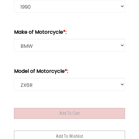
Make of Motorcycle
*
:
Model of Motorcycle
*
: