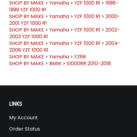
SHOP BY MAKE
>
Yamaha
>
YZF 1000 R1
>
1998-
1999 YZF 1000 R1
SHOP BY MAKE
>
Yamaha
>
YZF 1000 R1
>
2000-
2001 YZF 1000 R1
SHOP BY MAKE
>
Yamaha
>
YZF 1000 R1
>
2002-
2003 YZF 1000 R1
SHOP BY MAKE
>
Yamaha
>
YZF 1000 R1
>
2004-
2006 YZF 1000 R1
SHOP BY MAKE
>
Yamaha
>
FZ6R
SHOP BY MAKE
>
BMW
>
S1000RR 2010-2018
LINKS
My Account
Order Status