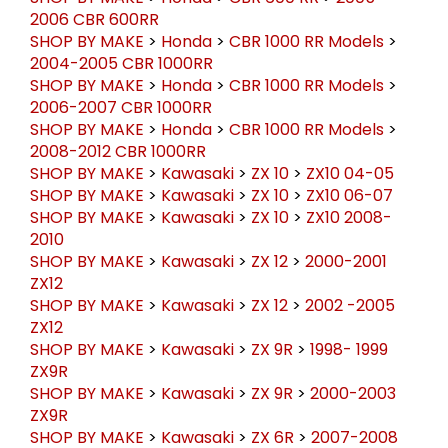
SHOP BY MAKE
>
Honda
>
CBR 600 RR
>
2005-
2006 CBR 600RR
SHOP BY MAKE
>
Honda
>
CBR 1000 RR Models
>
2004-2005 CBR 1000RR
SHOP BY MAKE
>
Honda
>
CBR 1000 RR Models
>
2006-2007 CBR 1000RR
SHOP BY MAKE
>
Honda
>
CBR 1000 RR Models
>
2008-2012 CBR 1000RR
SHOP BY MAKE
>
Kawasaki
>
ZX 10
>
ZX10 04-05
SHOP BY MAKE
>
Kawasaki
>
ZX 10
>
ZX10 06-07
SHOP BY MAKE
>
Kawasaki
>
ZX 10
>
ZX10 2008-
2010
SHOP BY MAKE
>
Kawasaki
>
ZX 12
>
2000-2001
ZX12
SHOP BY MAKE
>
Kawasaki
>
ZX 12
>
2002 -2005
ZX12
SHOP BY MAKE
>
Kawasaki
>
ZX 9R
>
1998- 1999
ZX9R
SHOP BY MAKE
>
Kawasaki
>
ZX 9R
>
2000-2003
ZX9R
SHOP BY MAKE
>
Kawasaki
>
ZX 6R
>
2007-2008