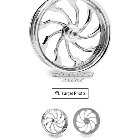
Larger Photo