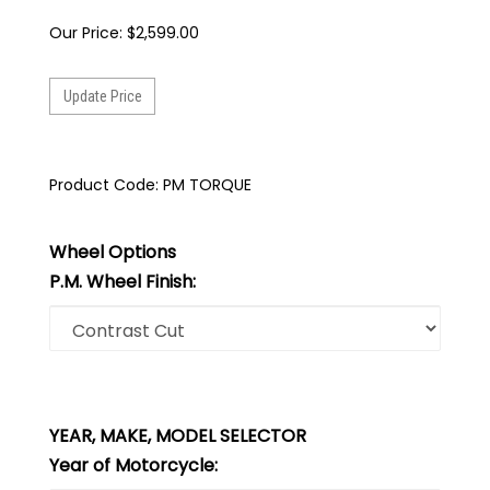
Our Price:
$
2,599.00
Product Code:
PM TORQUE
Wheel Options
P.M. Wheel Finish:
YEAR, MAKE, MODEL SELECTOR
Year of Motorcycle: