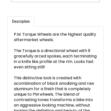
Description
P.M. Torque Wheels are the highest quality
aftermarket wheels.
The Torque is a directional wheel with 9
gracefully arced spokes, each terminating
in a knife like profile at the rim. Looks fast
even sitting still!
This distinctive look is created with
acombination of black anodizing and raw
aluminum for a finish that is completely
unique to PM wheels. The blend of
contrasting tones transforms a bike into
an aggressive looking machine, without