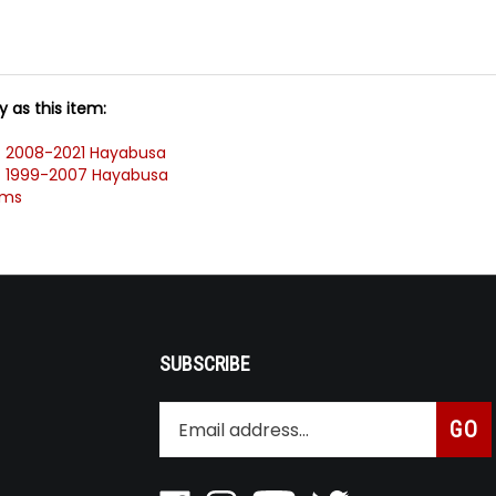
 as this item:
>
2008-2021 Hayabusa
>
1999-2007 Hayabusa
ems
SUBSCRIBE
Enter
Subsc
GO
your
email
address