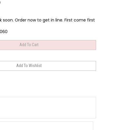
9
k soon. Order now to get in line. First come first
060