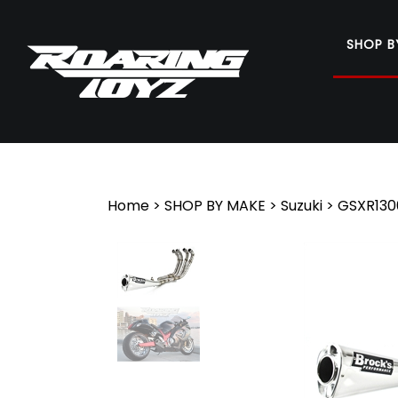
SHOP B
Search
site
Home
>
SHOP BY MAKE
>
Suzuki
>
GSXR130