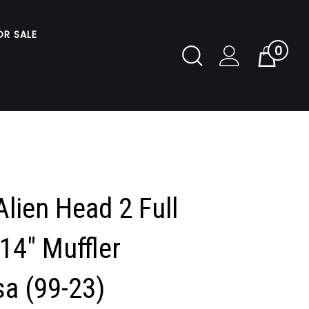
OR SALE
0
Toggle
Cart
Search
Submit
search
lien Head 2 Full
14" Muffler
a (99-23)