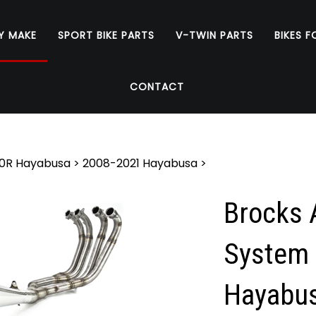
Y MAKE
SPORT BIKE PARTS
V-TWIN PARTS
BIKES F
CONTACT
0R Hayabusa
>
2008-2021 Hayabusa
>
Brocks A
System 
Hayabus