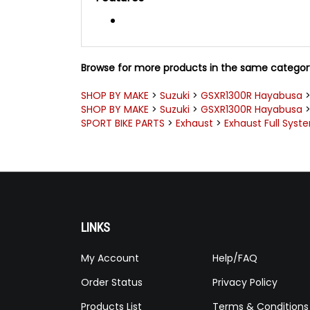
Browse for more products in the same category
SHOP BY MAKE
>
Suzuki
>
GSXR1300R Hayabusa
SHOP BY MAKE
>
Suzuki
>
GSXR1300R Hayabusa
SPORT BIKE PARTS
>
Exhaust
>
Exhaust Full Syst
LINKS
My Account
Help/FAQ
Order Status
Privacy Policy
Products List
Terms & Conditions