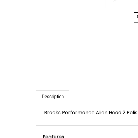
Description
Brocks Performance Alien Head 2 Polish
Features