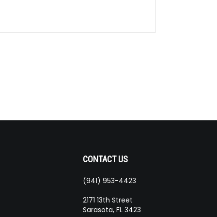
CONTACT US
(941) 953-4423
ribe
2171 13th Street
Sarasota, FL 3423