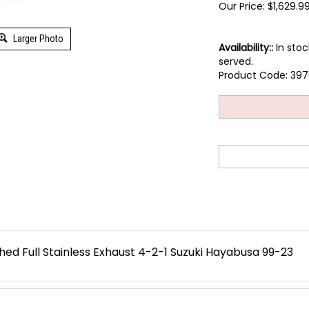
Our Price:
$
1,629.9
Larger Photo
Availability::
In stoc
served.
Product Code:
397
ed Full Stainless Exhaust 4-2-1 Suzuki Hayabusa 99-23