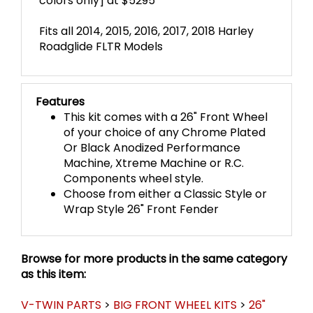
colors only] at $5295
Fits all 2014, 2015, 2016, 2017, 2018 Harley
Roadglide FLTR Models
Features
This kit comes with a 26" Front Wheel
of your choice of any Chrome Plated
Or Black Anodized Performance
Machine, Xtreme Machine or R.C.
Components wheel style.
Choose from either a Classic Style or
Wrap Style 26" Front Fender
Browse for more products in the same category
as this item:
V-TWIN PARTS
>
BIG FRONT WHEEL KITS
>
26"