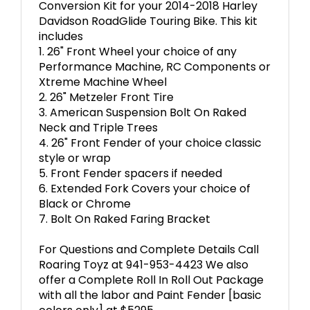
Conversion Kit for your 2014-2018 Harley
Davidson RoadGlide Touring Bike. This kit
includes
1. 26" Front Wheel your choice of any
Performance Machine, RC Components or
Xtreme Machine Wheel
2. 26" Metzeler Front Tire
3. American Suspension Bolt On Raked
Neck and Triple Trees
4. 26" Front Fender of your choice classic
style or wrap
5. Front Fender spacers if needed
6. Extended Fork Covers your choice of
Black or Chrome
7. Bolt On Raked Faring Bracket
For Questions and Complete Details Call
Roaring Toyz at 941-953-4423 We also
offer a Complete Roll In Roll Out Package
with all the labor and Paint Fender [basic