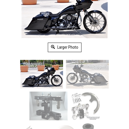
Larger Photo