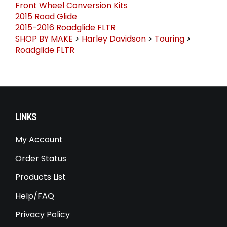
Front Wheel Conversion Kits
2015 Road Glide
2015-2016 Roadglide FLTR
SHOP BY MAKE
>
Harley Davidson
>
Touring
>
Roadglide FLTR
LINKS
My Account
Order Status
Products List
Help/FAQ
Privacy Policy