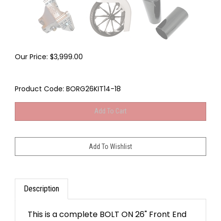
Our Price:
$
3,999.00
Product Code:
BORG26KIT14-18
Description
This is a complete BOLT ON 26" Front End