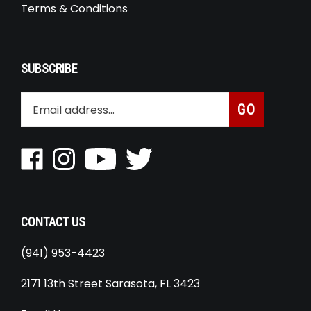
Terms & Conditions
SUBSCRIBE
Enter
Subscribe
GO
your
email
address
Like
Follow
Pin
Follow
to
Roaring
Roaring
Roaring
Roaring
join
Toyz
Toyz
Toyz
Toyz
our
Inc
Inc
Inc
Inc
newsletter
on
on
to
on
CONTACT US
Facebook
Instagram
youtube
Twitter
(941) 953-4423
2171 13th Street Sarasota, FL 3423