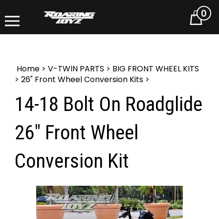
0
Cart
Home
>
V-TWIN PARTS
>
BIG FRONT WHEEL KITS
>
26" Front Wheel Conversion Kits
>
14-18 Bolt On Roadglide
26" Front Wheel
Conversion Kit